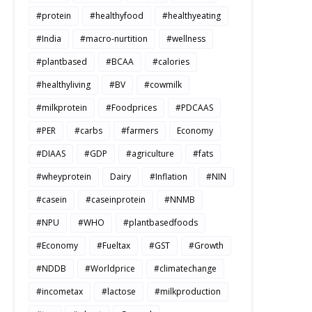
#protein
#healthyfood
#healthyeating
#India
#macro-nurtition
#wellness
#plantbased
#BCAA
#calories
#healthyliving
#BV
#cowmilk
#milkprotein
#Foodprices
#PDCAAS
#PER
#carbs
#farmers
Economy
#DIAAS
#GDP
#agriculture
#fats
#wheyprotein
Dairy
#Inflation
#NIN
#casein
#caseinprotein
#NNMB
#NPU
#WHO
#plantbasedfoods
#Economy
#Fueltax
#GST
#Growth
#NDDB
#Worldprice
#climatechange
#incometax
#lactose
#milkproduction