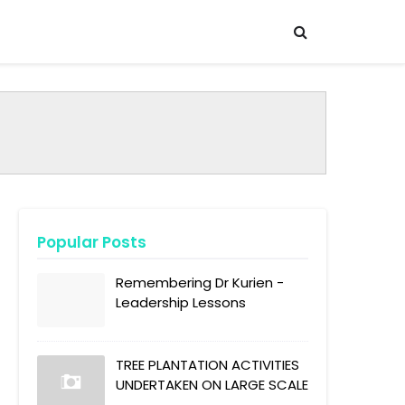
Popular Posts
Remembering Dr Kurien -
Leadership Lessons
TREE PLANTATION ACTIVITIES
UNDERTAKEN ON LARGE SCALE