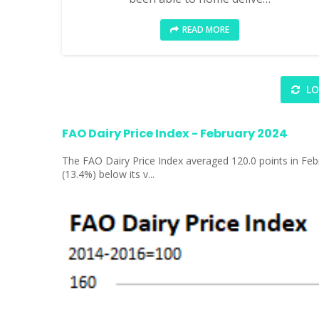
READ MORE
LO
FAO Dairy Price Index - February 2024
The FAO Dairy Price Index averaged 120.0 points in Febr
(13.4%) below its v...