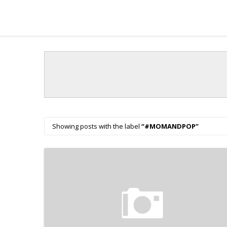
Showing posts with the label
#MOMANDPOP