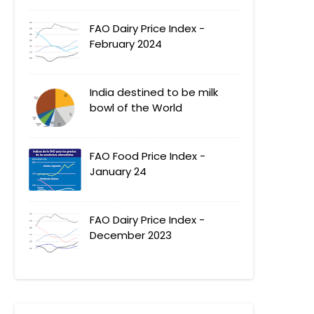
FAO Dairy Price Index -
February 2024
India destined to be milk
bowl of the World
FAO Food Price Index -
January 24
FAO Dairy Price Index -
December 2023