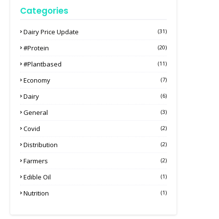
Categories
Dairy Price Update
(31)
#protein
(20)
#plantbased
(11)
Economy
(7)
Dairy
(6)
General
(3)
Covid
(2)
Distribution
(2)
Farmers
(2)
Edible Oil
(1)
Nutrition
(1)