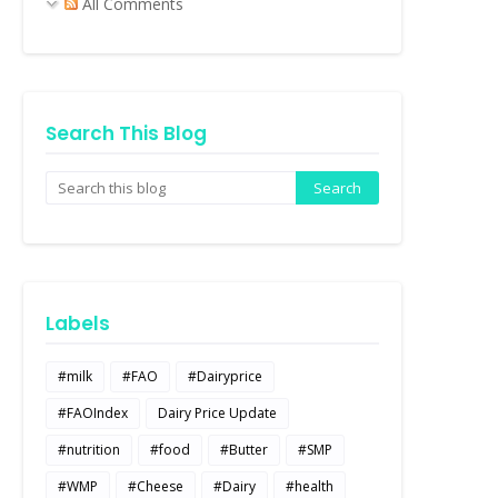
All Comments
Search This Blog
Labels
#milk
#FAO
#Dairyprice
#FAOIndex
Dairy Price Update
#nutrition
#food
#Butter
#SMP
#WMP
#Cheese
#Dairy
#health