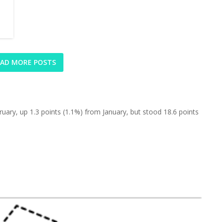
AD MORE POSTS
uary, up 1.3 points (1.1%) from January, but stood 18.6 points