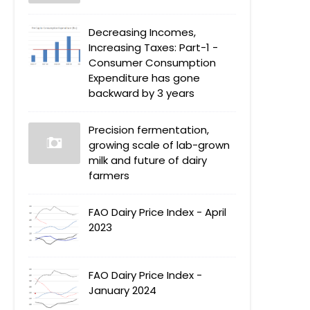
Decreasing Incomes,
Increasing Taxes: Part-1 -
Consumer Consumption
Expenditure has gone
backward by 3 years
Precision fermentation,
growing scale of lab-grown
milk and future of dairy
farmers
FAO Dairy Price Index - April
2023
FAO Dairy Price Index -
January 2024