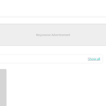
Responsive Advertisement
Show all