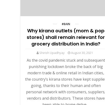
#BAIN
Why kirana outlets (mom & pop
stores) shall remain relevant for
grocery distribution in India?
Shirish Upadhyay
August 30, 2021
As the covid pandemic stuck and subsequent
punishing lockdown broke the back of big
modern trade & online retail in Indian cities,
the country’s kirana stores have kept supplie
going, thanks to their human and often
personal network with consumers, suppliers
vendors and distributors. These stores have
been able to home delive…