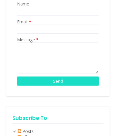
Name
Email
*
Message
*
Subscribe To
Posts