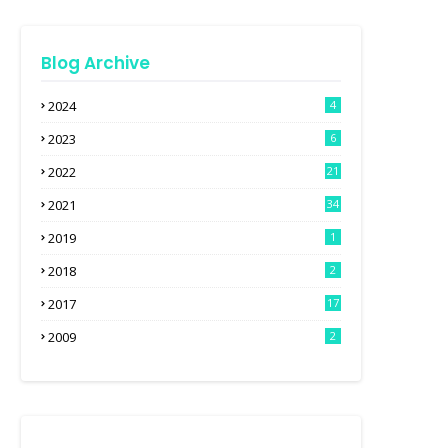
Blog Archive
2024
4
2023
6
2022
21
2021
34
2019
1
2018
2
2017
17
2009
2