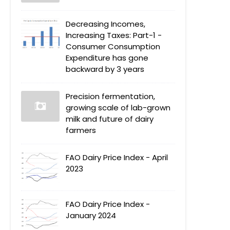
Decreasing Incomes,
Increasing Taxes: Part-1 -
Consumer Consumption
Expenditure has gone
backward by 3 years
Precision fermentation,
growing scale of lab-grown
milk and future of dairy
farmers
FAO Dairy Price Index - April
2023
FAO Dairy Price Index -
January 2024