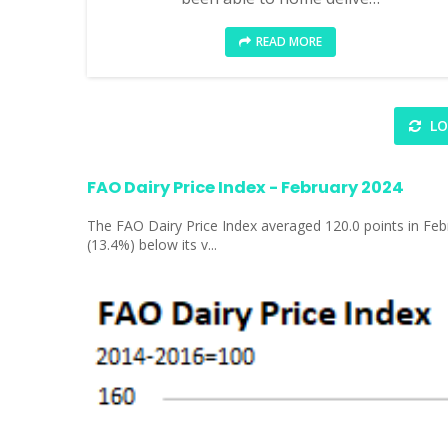
READ MORE
LO
FAO Dairy Price Index - February 2024
The FAO Dairy Price Index averaged 120.0 points in Febr
(13.4%) below its v...