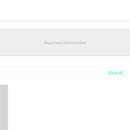
Responsive Advertisement
Show all