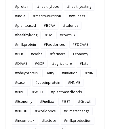
#protein
#healthyfood
#healthyeating
#India
#macro-nurtition
#wellness
#plantbased
#BCAA
#calories
#healthyliving
#BV
#cowmilk
#milkprotein
#Foodprices
#PDCAAS
#PER
#carbs
#farmers
Economy
#DIAAS
#GDP
#agriculture
#fats
#wheyprotein
Dairy
#Inflation
#NIN
#casein
#caseinprotein
#NNMB
#NPU
#WHO
#plantbasedfoods
#Economy
#Fueltax
#GST
#Growth
#NDDB
#Worldprice
#climatechange
#incometax
#lactose
#milkproduction