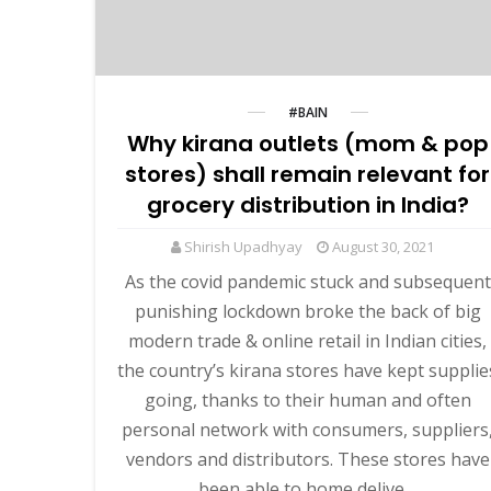
#BAIN
Why kirana outlets (mom & pop
stores) shall remain relevant for
grocery distribution in India?
Shirish Upadhyay
August 30, 2021
As the covid pandemic stuck and subsequent
punishing lockdown broke the back of big
modern trade & online retail in Indian cities,
the country’s kirana stores have kept supplie
going, thanks to their human and often
personal network with consumers, suppliers
vendors and distributors. These stores have
been able to home delive…