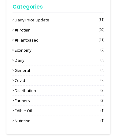
Categories
Dairy Price Update
(31)
#protein
(20)
#plantbased
(11)
Economy
(7)
Dairy
(6)
General
(3)
Covid
(2)
Distribution
(2)
Farmers
(2)
Edible Oil
(1)
Nutrition
(1)