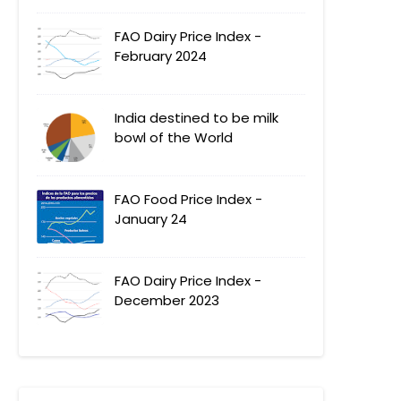
FAO Dairy Price Index -
February 2024
India destined to be milk
bowl of the World
FAO Food Price Index -
January 24
FAO Dairy Price Index -
December 2023