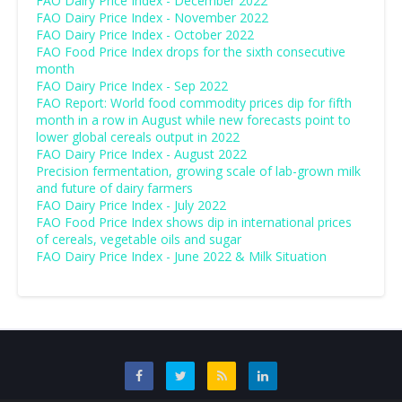
FAO Dairy Price Index - December 2022
FAO Dairy Price Index - November 2022
FAO Dairy Price Index - October 2022
FAO Food Price Index drops for the sixth consecutive
month
FAO Dairy Price Index - Sep 2022
FAO Report: World food commodity prices dip for fifth
month in a row in August while new forecasts point to
lower global cereals output in 2022
FAO Dairy Price Index - August 2022
Precision fermentation, growing scale of lab-grown milk
and future of dairy farmers
FAO Dairy Price Index - July 2022
FAO Food Price Index shows dip in international prices
of cereals, vegetable oils and sugar
FAO Dairy Price Index - June 2022 & Milk Situation