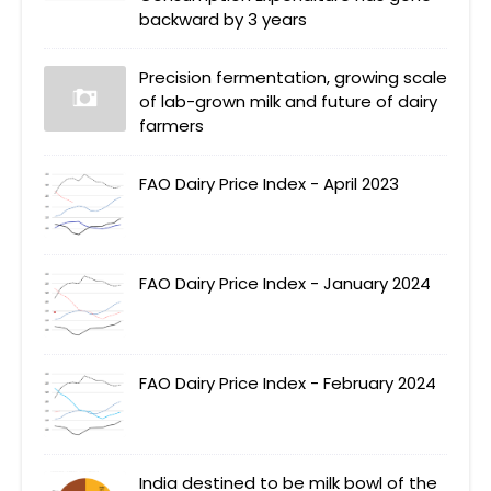
backward by 3 years
Precision fermentation, growing scale
of lab-grown milk and future of dairy
farmers
FAO Dairy Price Index - April 2023
FAO Dairy Price Index - January 2024
FAO Dairy Price Index - February 2024
India destined to be milk bowl of the