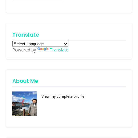
Translate
Powered by
Translate
About Me
View my complete profile