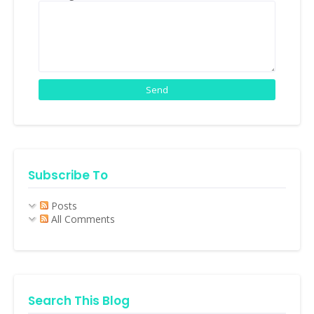
Subscribe To
Posts
All Comments
Search This Blog