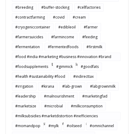
#breeding
#buffer-stocking
#cellfactories
#contractfarming
#covid
#cream
#cryogeniccontainer
#edibleoil
#farmer
#farmersuicides
#farmincome
#feeding
#fermentation
#fermentedfoods
#firstmilk
#food #india #marketing #business #innovation #brand
#strategy #consumerbehavior #Buildtosale
#foodsupplements
#gimmick
#goodfats
#health #sustainability #food
#indirecttax
#irrigation
#kirana
#lab-grown
#labgrownmilk
#leadership
#malnourishment
#marketingfad
#marketsize
#microbial
#milkconsumption
#milksubsidies #marketdistortion #inefficiencies
#agriculture #sustainability #productivity #openmarkets
#momandpop
#mylk
#oilseed
#omnichannel