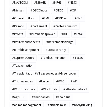
#NASSCOM
#NBAGR
#NFHS
#NSSO
#Nielsen
#OBCQuota
#OECD
#OF
#Operationflood
#PMI
#PMKisan
#PNB
#Palmoil
#Parliament
#Professionalism
#Profits
#Purchasingpower
#RBI
#Retail
#Retirementbenefits
#Retirementsavings
#Ruraldevelopment
#Socialsecurity
#SupremeCourt
#Taxdiscrimination
#Taxes
#Taxexemption
#Treeplantation #Villagesocieties #Greencover
#Tribhuvandas
#Unicef
#WPC
#WPI
#WorldFoodDay
#Worldmilk
#affordablefood
#agriGDP
#aminoacids
#analogue
#animalmanagement
#artificialmilk
#bodybuilding