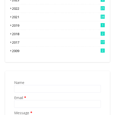
2023
2022
21
2021
34
2019
1
2018
2
2017
17
2009
2
Name
Email
*
Message
*