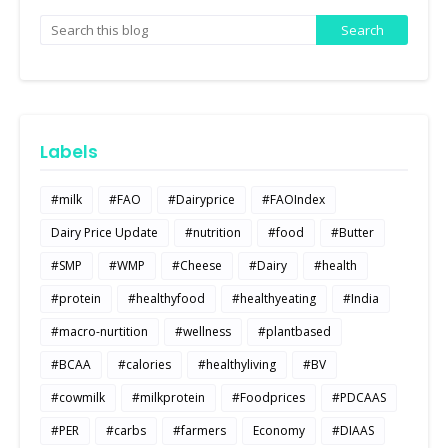
Labels
#milk
#FAO
#Dairyprice
#FAOIndex
Dairy Price Update
#nutrition
#food
#Butter
#SMP
#WMP
#Cheese
#Dairy
#health
#protein
#healthyfood
#healthyeating
#India
#macro-nurtition
#wellness
#plantbased
#BCAA
#calories
#healthyliving
#BV
#cowmilk
#milkprotein
#Foodprices
#PDCAAS
#PER
#carbs
#farmers
Economy
#DIAAS