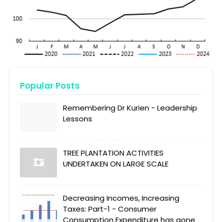
Popular Posts
Remembering Dr Kurien - Leadership
Lessons
TREE PLANTATION ACTIVITIES
UNDERTAKEN ON LARGE SCALE
Decreasing Incomes, Increasing
Taxes: Part-1 - Consumer
Consumption Expenditure has gone