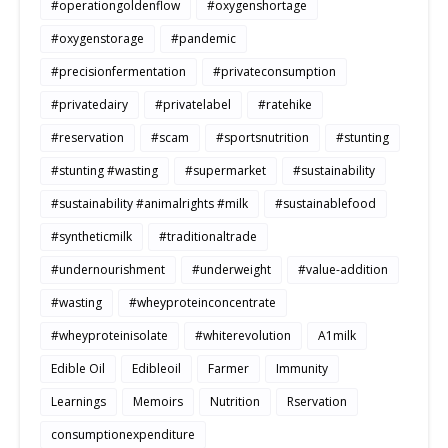
#operationgoldenflow
#oxygenshortage
#oxygenstorage
#pandemic
#precisionfermentation
#privateconsumption
#privatedairy
#privatelabel
#ratehike
#reservation
#scam
#sportsnutrition
#stunting
#stunting #wasting
#supermarket
#sustainability
#sustainability #animalrights #milk
#sustainablefood
#syntheticmilk
#traditionaltrade
#undernourishment
#underweight
#value-addition
#wasting
#wheyproteinconcentrate
#wheyproteinisolate
#whiterevolution
A1milk
Edible Oil
Edibleoil
Farmer
Immunity
Learnings
Memoirs
Nutrition
Rservation
consumptionexpenditure