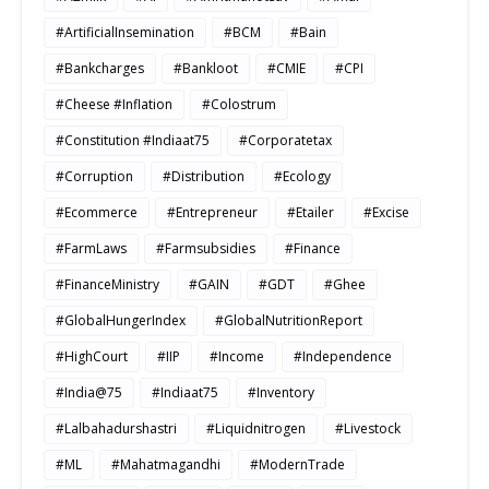
#ArtificialInsemination
#BCM
#Bain
#Bankcharges
#Bankloot
#CMIE
#CPI
#Cheese #Inflation
#Colostrum
#Constitution #Indiaat75
#Corporatetax
#Corruption
#Distribution
#Ecology
#Ecommerce
#Entrepreneur
#Etailer
#Excise
#FarmLaws
#Farmsubsidies
#Finance
#FinanceMinistry
#GAIN
#GDT
#Ghee
#GlobalHungerIndex
#GlobalNutritionReport
#HighCourt
#IIP
#Income
#Independence
#India@75
#Indiaat75
#Inventory
#Lalbahadurshastri
#Liquidnitrogen
#Livestock
#ML
#Mahatmagandhi
#ModernTrade