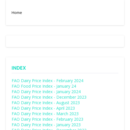
Home
INDEX
FAO Dairy Price Index - February 2024
FAO Food Price Index - January 24
FAO Dairy Price Index - January 2024
FAO Dairy Price Index - December 2023
FAO Dairy Price Index - August 2023
FAO Dairy Price Index - April 2023
FAO Dairy Price Index - March 2023
FAO Dairy Price Index - February 2023
FAO Dairy Price Index - January 2023