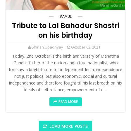
#AMUL
Tribute to Lal Bahadur Shastri
on his birthday
Shirish Upadhyay
October 02, 2021
Today, 2nd October is the birth anniversary of Mahatma
Gandhi, father of the nation and a true nationalist, who
foresaw a bright future for independent India; independence
not just political but also economic, social and cultural
independence and therefore fought till his last breath on his
ideals of self-reliance, empowerment of d…
READ MORE
LOAD MORE POSTS