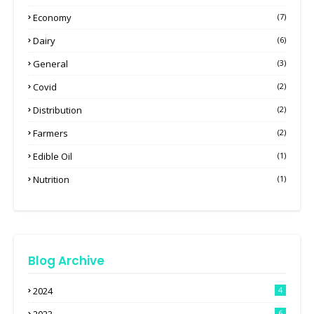
Economy
(7)
Dairy
(6)
General
(3)
Covid
(2)
Distribution
(2)
Farmers
(2)
Edible Oil
(1)
Nutrition
(1)
Blog Archive
2024
4
6