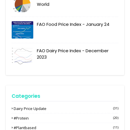
World
FAO Food Price Index - January 24
FAO Dairy Price Index - December
2023
Categories
Dairy Price Update
(31)
#protein
(20)
#plantbased
(11)