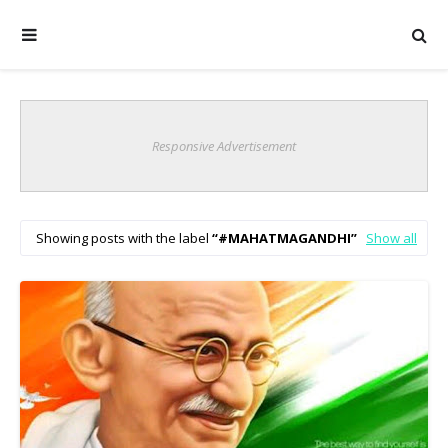
Responsive Advertisement
Showing posts with the label
#MAHATMAGANDHI
Show all