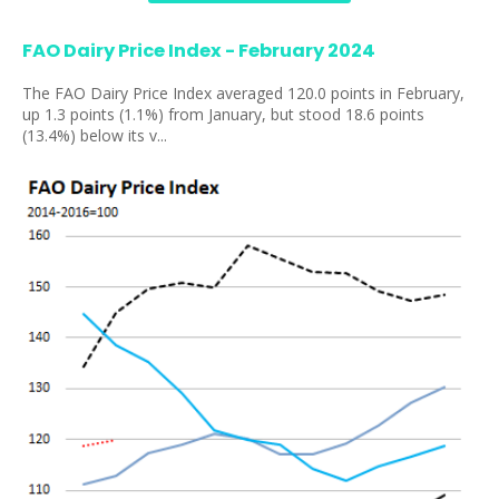
FAO Dairy Price Index - February 2024
The FAO Dairy Price Index averaged 120.0 points in February,
up 1.3 points (1.1%) from January, but stood 18.6 points
(13.4%) below its v...