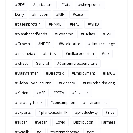
#GDP
#agriculture
#fats
#wheyprotein
Dairy
#Inflation
#NIN
#casein
#caseinprotein
#NNMB
#NPU
#WHO
#plantbasedfoods
#Economy
#Fueltax
#GST
#Growth
#NDDB
#Worldprice
#climatechange
#incometax
#lactose
#milkproduction
#tax
#wheat
General
#Consumerexpenditure
#Dairyfarmer
#Directtax
#Employment
#FMCG
#GlobalFoodSecurity
#Grocery
#Householdsaving
#Kurien
#MSP
#PETA
#Revenue
#carbohydrates
#consumption
#environment
#exports
#plantbasedmilk
#productivity
#rice
#sugar
#vegan
Covid
Distribution
Farmers
#A2milk
#AI
#Amritmahotsav
#Amul