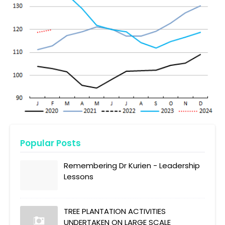
Popular Posts
Remembering Dr Kurien - Leadership
Lessons
TREE PLANTATION ACTIVITIES
UNDERTAKEN ON LARGE SCALE