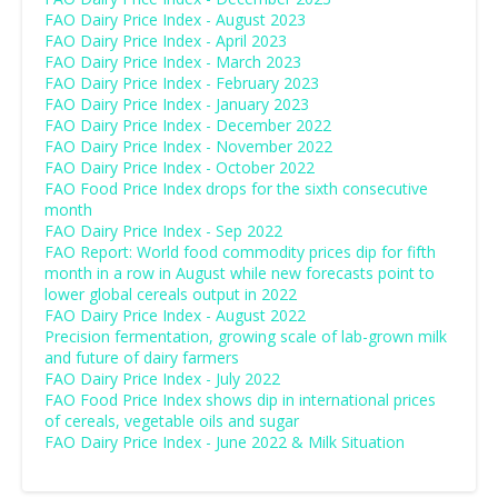
FAO Dairy Price Index - August 2023
FAO Dairy Price Index - April 2023
FAO Dairy Price Index - March 2023
FAO Dairy Price Index - February 2023
FAO Dairy Price Index - January 2023
FAO Dairy Price Index - December 2022
FAO Dairy Price Index - November 2022
FAO Dairy Price Index - October 2022
FAO Food Price Index drops for the sixth consecutive
month
FAO Dairy Price Index - Sep 2022
FAO Report: World food commodity prices dip for fifth
month in a row in August while new forecasts point to
lower global cereals output in 2022
FAO Dairy Price Index - August 2022
Precision fermentation, growing scale of lab-grown milk
and future of dairy farmers
FAO Dairy Price Index - July 2022
FAO Food Price Index shows dip in international prices
of cereals, vegetable oils and sugar
FAO Dairy Price Index - June 2022 & Milk Situation