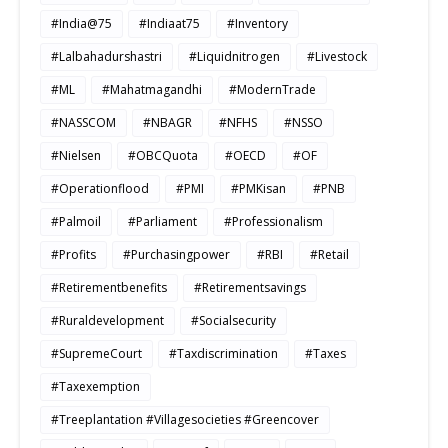
#India@75
#Indiaat75
#Inventory
#Lalbahadurshastri
#Liquidnitrogen
#Livestock
#ML
#Mahatmagandhi
#ModernTrade
#NASSCOM
#NBAGR
#NFHS
#NSSO
#Nielsen
#OBCQuota
#OECD
#OF
#Operationflood
#PMI
#PMKisan
#PNB
#Palmoil
#Parliament
#Professionalism
#Profits
#Purchasingpower
#RBI
#Retail
#Retirementbenefits
#Retirementsavings
#Ruraldevelopment
#Socialsecurity
#SupremeCourt
#Taxdiscrimination
#Taxes
#Taxexemption
#Treeplantation #Villagesocieties #Greencover