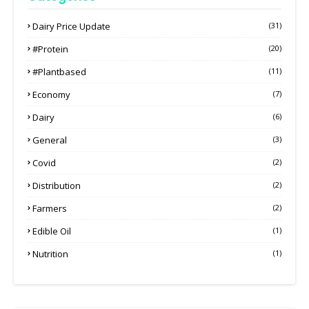
Dairy Price Update
(31)
#protein
(20)
#plantbased
(11)
Economy
(7)
Dairy
(6)
General
(3)
Covid
(2)
Distribution
(2)
Farmers
(2)
Edible Oil
(1)
Nutrition
(1)