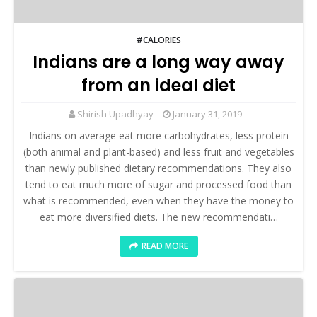
#CALORIES
Indians are a long way away
from an ideal diet
Shirish Upadhyay
January 31, 2019
Indians on average eat more carbohydrates, less protein
(both animal and plant-based) and less fruit and vegetables
than newly published dietary recommendations. They also
tend to eat much more of sugar and processed food than
what is recommended, even when they have the money to
eat more diversified diets. The new recommendati…
READ MORE