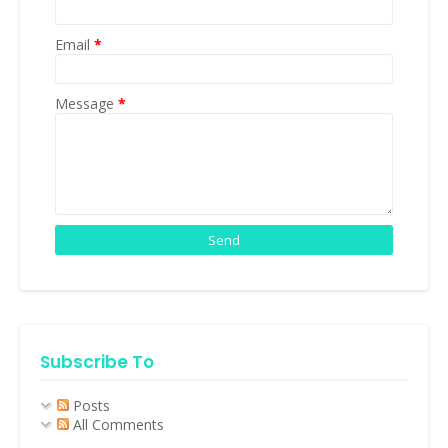
Email
*
Message
*
Subscribe To
Posts
All Comments