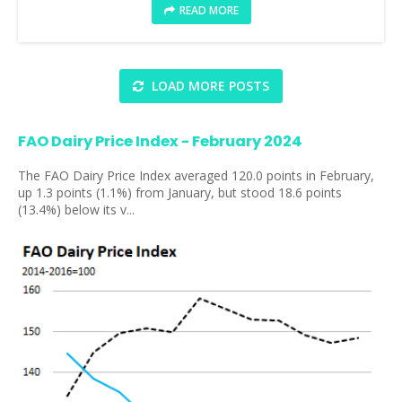
READ MORE
LOAD MORE POSTS
FAO Dairy Price Index - February 2024
The FAO Dairy Price Index averaged 120.0 points in February,
up 1.3 points (1.1%) from January, but stood 18.6 points
(13.4%) below its v...