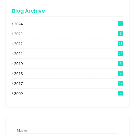
Blog Archive
2024
4
2023
6
2022
21
2021
34
2019
1
2018
2
2017
17
2009
2
Name