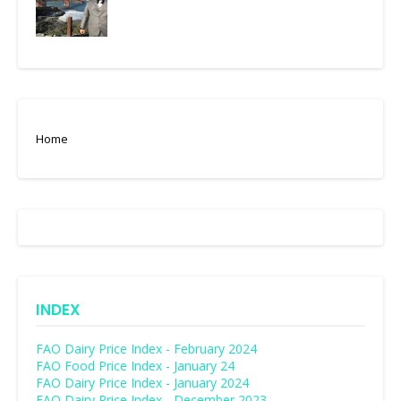
Home
INDEX
FAO Dairy Price Index - February 2024
FAO Food Price Index - January 24
FAO Dairy Price Index - January 2024
FAO Dairy Price Index - December 2023