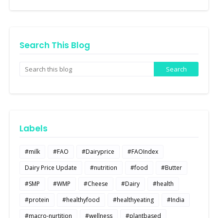
Search This Blog
Labels
#milk
#FAO
#Dairyprice
#FAOIndex
Dairy Price Update
#nutrition
#food
#Butter
#SMP
#WMP
#Cheese
#Dairy
#health
#protein
#healthyfood
#healthyeating
#India
#macro-nurtition
#wellness
#plantbased