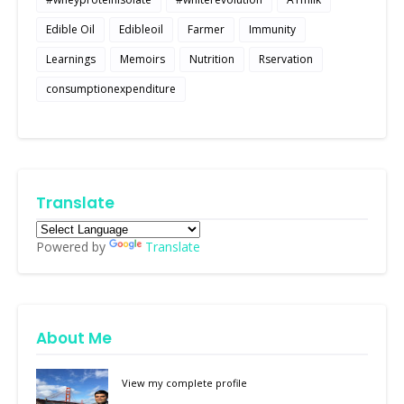
Edible Oil
Edibleoil
Farmer
Immunity
Learnings
Memoirs
Nutrition
Rservation
consumptionexpenditure
Translate
Powered by
Translate
About Me
View my complete profile