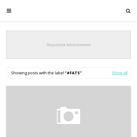
Responsive Advertisement
Showing posts with the label
#FATS
Show all