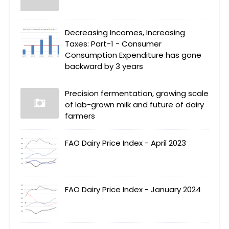
Decreasing Incomes, Increasing
Taxes: Part-1 - Consumer
Consumption Expenditure has gone
backward by 3 years
Precision fermentation, growing scale
of lab-grown milk and future of dairy
farmers
FAO Dairy Price Index - April 2023
FAO Dairy Price Index - January 2024