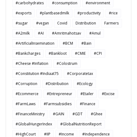
#carbohydrates
#consumption
#environment
#exports
#plantbasedmilk
#productivity
#rice
#sugar
#vegan
Covid
Distribution
Farmers
#A2milk
#AI
#Amritmahotsav
#Amul
#ArtificialInsemination
#BCM
#Bain
#Bankcharges
#Bankloot
#CMIE
#CPI
#Cheese #Inflation
#Colostrum
#Constitution #Indiaat75
#Corporatetax
#Corruption
#Distribution
#Ecology
#Ecommerce
#Entrepreneur
#Etailer
#Excise
#FarmLaws
#Farmsubsidies
#Finance
#FinanceMinistry
#GAIN
#GDT
#Ghee
#GlobalHungerIndex
#GlobalNutritionReport
#HighCourt
#IIP
#Income
#Independence