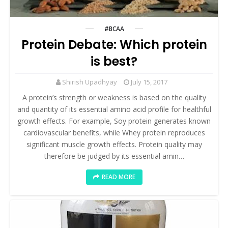
#BCAA
Protein Debate: Which protein
is best?
Shirish Upadhyay
July 15, 2017
A protein’s strength or weakness is based on the quality
and quantity of its essential amino acid profile for healthful
growth effects. For example, Soy protein generates known
cardiovascular benefits, while Whey protein reproduces
significant muscle growth effects. Protein quality may
therefore be judged by its essential amin…
READ MORE