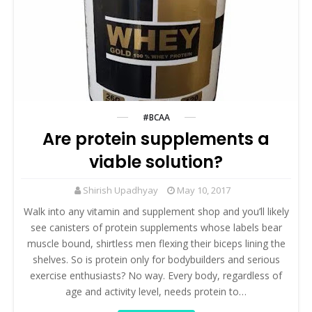
#BCAA
Are protein supplements a
viable solution?
Shirish Upadhyay
May 10, 2017
Walk into any vitamin and supplement shop and you’ll likely
see canisters of protein supplements whose labels bear
muscle bound, shirtless men flexing their biceps lining the
shelves. So is protein only for bodybuilders and serious
exercise enthusiasts? No way. Every body, regardless of
age and activity level, needs protein to…