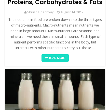
Proteins, Carbohydrates & Fats
Shirish Upadhyay
August 14, 2017
The nutrients in food are broken down into the three types
of macro-nutrients. Macro-nutrients mean nutrients we
need in large amounts. Micro-nutrients are vitamins and
minerals – we need these in small amounts. Each type of
nutrient performs specific functions in the body, but
interacts with other nutrients to carry out those …
READ MORE