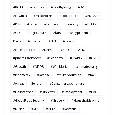
#BCAA
#calories
#healthyliving
#BV
#cowmilk
#milkprotein
#Foodprices
#PDCAAS
#PER
#carbs
#farmers
Economy
#DIAAS
#GDP
#agriculture
#fats
#wheyprotein
Dairy
#Inflation
#NIN
#casein
#caseinprotein
#NNMB
#NPU
#WHO
#plantbasedfoods
#Economy
#Fueltax
#GST
#Growth
#NDDB
#Worldprice
#climatechange
#incometax
#lactose
#milkproduction
#tax
#wheat
General
#Consumerexpenditure
#Dairyfarmer
#Directtax
#Employment
#FMCG
#GlobalFoodSecurity
#Grocery
#Householdsaving
#Kurien
#MSP
#PETA
#Revenue