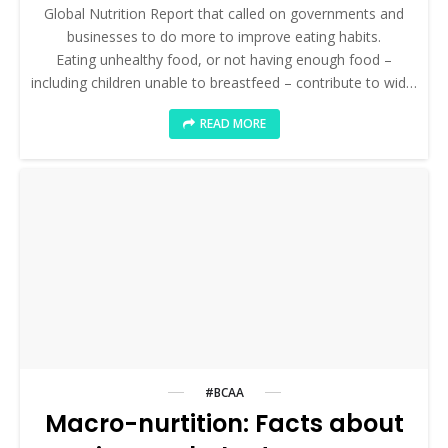
Global Nutrition Report that called on governments and
businesses to do more to improve eating habits.
Eating unhealthy food, or not having enough food –
including children unable to breastfeed – contribute to wid…
READ MORE
#BCAA
Macro-nurtition: Facts about