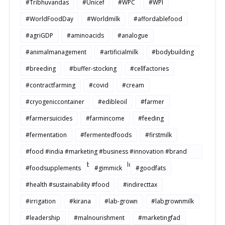
#Tribhuvandas
#Unicef
#WPC
#WPI
#WorldFoodDay
#Worldmilk
#affordablefood
#agriGDP
#aminoacids
#analogue
#animalmanagement
#artificialmilk
#bodybuilding
#breeding
#buffer-stocking
#cellfactories
#contractfarming
#covid
#cream
#cryogeniccontainer
#edibleoil
#farmer
#farmersuicides
#farmincome
#feeding
#fermentation
#fermentedfoods
#firstmilk
#food #india #marketing #business #innovation #brand
#strategy #consumerbehavior #Buildtosale
#foodsupplements
#gimmick
#goodfats
#health #sustainability #food
#indirecttax
#irrigation
#kirana
#lab-grown
#labgrownmilk
#leadership
#malnourishment
#marketingfad