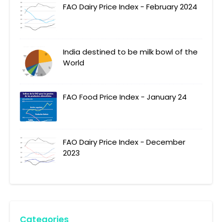
FAO Dairy Price Index - February 2024
India destined to be milk bowl of the
World
FAO Food Price Index - January 24
FAO Dairy Price Index - December
2023
Categories