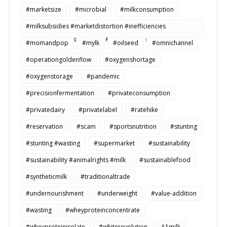
#marketsize
#microbial
#milkconsumption
#milksubsidies #marketdistortion #inefficiencies
#agriculture #sustainability #productivity #openmarkets
#momandpop
#mylk
#oilseed
#omnichannel
#operationgoldenflow
#oxygenshortage
#oxygenstorage
#pandemic
#precisionfermentation
#privateconsumption
#privatedairy
#privatelabel
#ratehike
#reservation
#scam
#sportsnutrition
#stunting
#stunting #wasting
#supermarket
#sustainability
#sustainability #animalrights #milk
#sustainablefood
#syntheticmilk
#traditionaltrade
#undernourishment
#underweight
#value-addition
#wasting
#wheyproteinconcentrate
#wheyproteinisolate
#whiterevolution
A1milk