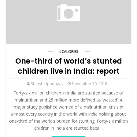
#CALORIES
One-third of world’s stunted
children live in India: report
Shirish Upadhyay
November 30, 2018
Forty-six million children in India are stunted because of
malnutrition and 25 million more defined as ‘wasted’. A
major study published warned of a malnutrition crisis in
almost every country in the world with India holding about
one-third of the world’s burden for stunting. Forty-six million
children in India are stunted beca…