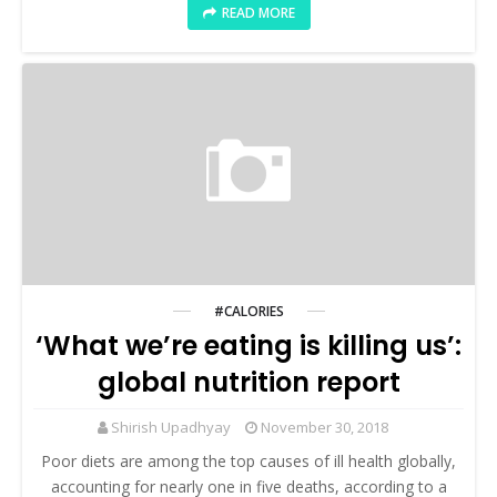
READ MORE
#CALORIES
‘What we’re eating is killing us’:
global nutrition report
Shirish Upadhyay
November 30, 2018
Poor diets are among the top causes of ill health globally,
accounting for nearly one in five deaths, according to a