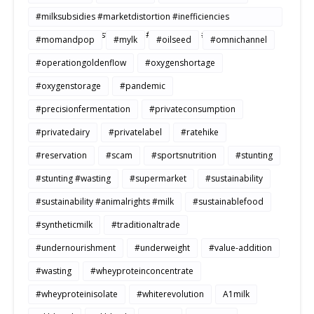
#milksubsidies #marketdistortion #inefficiencies
#agriculture #sustainability #productivity #openmarkets
#momandpop
#mylk
#oilseed
#omnichannel
#operationgoldenflow
#oxygenshortage
#oxygenstorage
#pandemic
#precisionfermentation
#privateconsumption
#privatedairy
#privatelabel
#ratehike
#reservation
#scam
#sportsnutrition
#stunting
#stunting #wasting
#supermarket
#sustainability
#sustainability #animalrights #milk
#sustainablefood
#syntheticmilk
#traditionaltrade
#undernourishment
#underweight
#value-addition
#wasting
#wheyproteinconcentrate
#wheyproteinisolate
#whiterevolution
A1milk