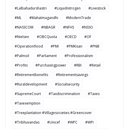
#Lalbahadurshastri
#Liquidnitrogen
#Livestock
#ML
#Mahatmagandhi
#ModernTrade
#NASSCOM
#NBAGR
#NFHS
#NSSO
#Nielsen
#OBCQuota
#OECD
#OF
#Operationflood
#PMI
#PMKisan
#PNB
#Palmoil
#Parliament
#Professionalism
#Profits
#Purchasingpower
#RBI
#Retail
#Retirementbenefits
#Retirementsavings
#Ruraldevelopment
#Socialsecurity
#SupremeCourt
#Taxdiscrimination
#Taxes
#Taxexemption
#Treeplantation #Villagesocieties #Greencover
#Tribhuvandas
#Unicef
#WPC
#WPI