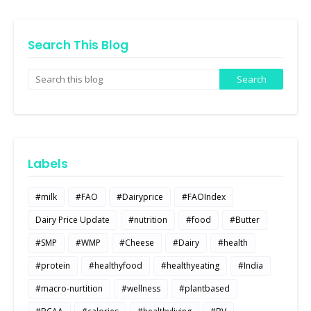
Search This Blog
Labels
#milk
#FAO
#Dairyprice
#FAOIndex
Dairy Price Update
#nutrition
#food
#Butter
#SMP
#WMP
#Cheese
#Dairy
#health
#protein
#healthyfood
#healthyeating
#India
#macro-nurtition
#wellness
#plantbased