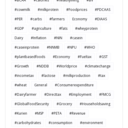
#BCAA
#calories
#healthyliving
#BV
#cowmilk
#milkprotein
#Foodprices
#PDCAAS
#PER
#carbs
#farmers
Economy
#DIAAS
#GDP
#agriculture
#fats
#wheyprotein
Dairy
#Inflation
#NIN
#casein
#caseinprotein
#NNMB
#NPU
#WHO
#plantbasedfoods
#Economy
#Fueltax
#GST
#Growth
#NDDB
#Worldprice
#climatechange
#incometax
#lactose
#milkproduction
#tax
#wheat
General
#Consumerexpenditure
#Dairyfarmer
#Directtax
#Employment
#FMCG
#GlobalFoodSecurity
#Grocery
#Householdsaving
#Kurien
#MSP
#PETA
#Revenue
#carbohydrates
#consumption
#environment