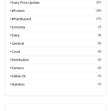
Dairy Price Update
(31)
#protein
(20)
#plantbased
(11)
Economy
(7)
Dairy
(6)
General
(3)
Covid
(2)
Distribution
(2)
Farmers
(2)
Edible Oil
(1)
Nutrition
(1)