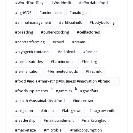
#WorldFoodDay
#Worldmilk
#affordablefood
#agriGDP
#aminoacids
#analogue
#animalmanagement
#artificialmilk
#bodybuilding
#breeding
#buffer-stocking
#cellfactories
#contractfarming
#covid
#cream
#cryogeniccontainer
#edibleoil
#farmer
#farmersuicides
#farmincome
#feeding
#fermentation
#fermentedfoods
#firstmilk
#food #india #marketing #business #innovation #brand
#strategy #consumerbehavior #Buildtosale
#foodsupplements
#gimmick
#goodfats
#health #sustainability #food
#indirecttax
#irrigation
#kirana
#lab-grown
#labgrownmilk
#leadership
#malnourishment
#marketingfad
#marketsize
#microbial
#milkconsumption