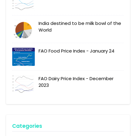
India destined to be milk bowl of the
World
FAO Food Price Index - January 24
FAO Dairy Price Index - December
2023
Categories