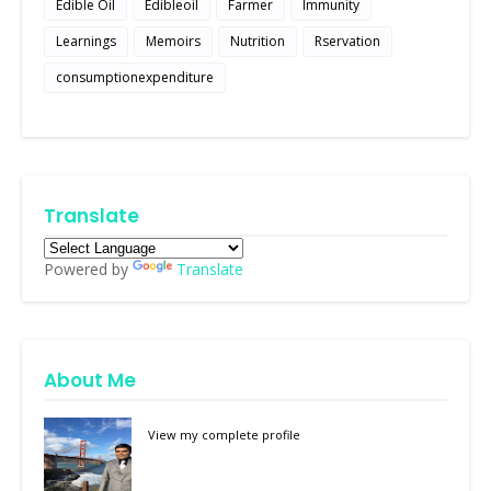
Edible Oil
Edibleoil
Farmer
Immunity
Learnings
Memoirs
Nutrition
Rservation
consumptionexpenditure
Translate
Powered by
Translate
About Me
View my complete profile