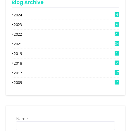
Blog Archive
2024
4
2023
6
2022
21
2021
34
2019
1
2018
2
2017
17
2009
2
Name