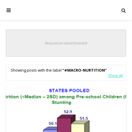
Responsive Advertisement
Showing posts with the label
#MACRO-NURTITION
Show all