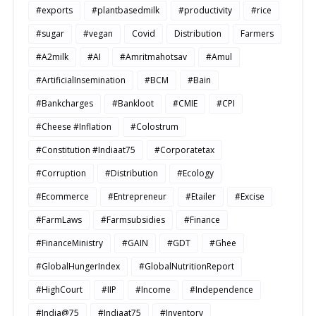
#exports
#plantbasedmilk
#productivity
#rice
#sugar
#vegan
Covid
Distribution
Farmers
#A2milk
#AI
#Amritmahotsav
#Amul
#ArtificialInsemination
#BCM
#Bain
#Bankcharges
#Bankloot
#CMIE
#CPI
#Cheese #Inflation
#Colostrum
#Constitution #Indiaat75
#Corporatetax
#Corruption
#Distribution
#Ecology
#Ecommerce
#Entrepreneur
#Etailer
#Excise
#FarmLaws
#Farmsubsidies
#Finance
#FinanceMinistry
#GAIN
#GDT
#Ghee
#GlobalHungerIndex
#GlobalNutritionReport
#HighCourt
#IIP
#Income
#Independence
#India@75
#Indiaat75
#Inventory