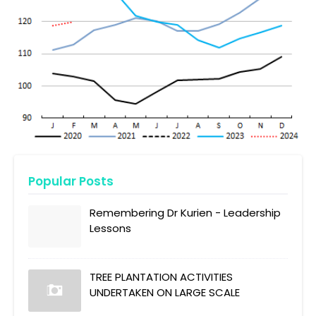
Popular Posts
Remembering Dr Kurien - Leadership
Lessons
TREE PLANTATION ACTIVITIES
UNDERTAKEN ON LARGE SCALE