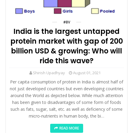
#BV
India is the largest untapped
protein market with gap of 200
billion USD & growing: Who will
ride this wave?
Shirish Upadhyay
August 01, 2021
Per capita consumption of protein in India is almost half of
not just developed countries but even developing countries
around the World as depicted below. While much attention
has been given to disadvantages of some form of foods
such as fats, sugar, salt, etc. as well as deficiency of some
micro-nutrients in human body, the bi…
READ MORE