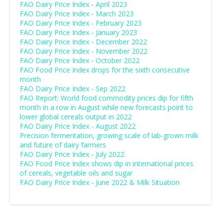
FAO Dairy Price Index - April 2023
FAO Dairy Price Index - March 2023
FAO Dairy Price Index - February 2023
FAO Dairy Price Index - January 2023
FAO Dairy Price Index - December 2022
FAO Dairy Price Index - November 2022
FAO Dairy Price Index - October 2022
FAO Food Price Index drops for the sixth consecutive
month
FAO Dairy Price Index - Sep 2022
FAO Report: World food commodity prices dip for fifth
month in a row in August while new forecasts point to
lower global cereals output in 2022
FAO Dairy Price Index - August 2022
Precision fermentation, growing scale of lab-grown milk
and future of dairy farmers
FAO Dairy Price Index - July 2022
FAO Food Price Index shows dip in international prices
of cereals, vegetable oils and sugar
FAO Dairy Price Index - June 2022 & Milk Situation