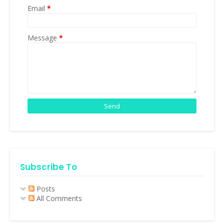
Email
*
Message
*
Subscribe To
Posts
All Comments