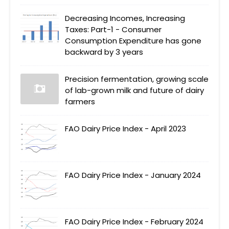
Decreasing Incomes, Increasing
Taxes: Part-1 - Consumer
Consumption Expenditure has gone
backward by 3 years
Precision fermentation, growing scale
of lab-grown milk and future of dairy
farmers
FAO Dairy Price Index - April 2023
FAO Dairy Price Index - January 2024
FAO Dairy Price Index - February 2024