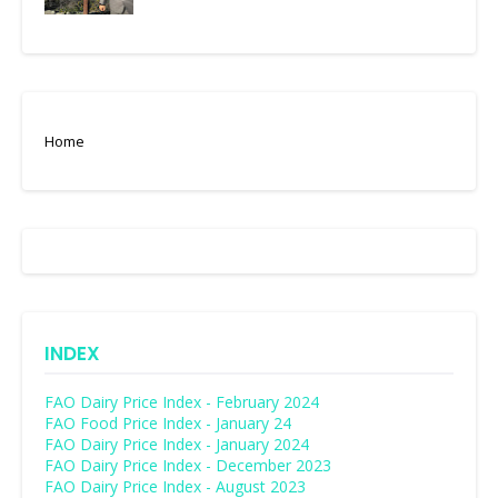
Home
INDEX
FAO Dairy Price Index - February 2024
FAO Food Price Index - January 24
FAO Dairy Price Index - January 2024
FAO Dairy Price Index - December 2023
FAO Dairy Price Index - August 2023