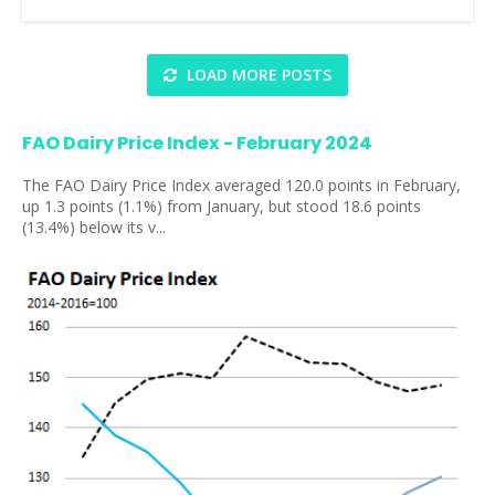
LOAD MORE POSTS
FAO Dairy Price Index - February 2024
The FAO Dairy Price Index averaged 120.0 points in February,
up 1.3 points (1.1%) from January, but stood 18.6 points
(13.4%) below its v...