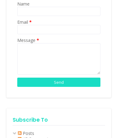
Name
Email
*
Message
*
Subscribe To
Posts