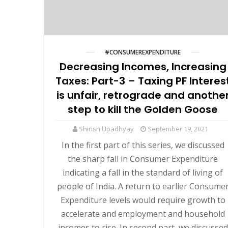
#CONSUMEREXPENDITURE
Decreasing Incomes, Increasing
Taxes: Part-3 – Taxing PF Interes
is unfair, retrograde and anothe
step to kill the Golden Goose
Shirish Upadhyay
September 19, 2021
In the first part of this series, we discussed
the sharp fall in Consumer Expenditure
indicating a fall in the standard of living of
people of India. A return to earlier Consume
Expenditure levels would require growth to
accelerate and employment and household
incomes to rise. In second part, we discussed