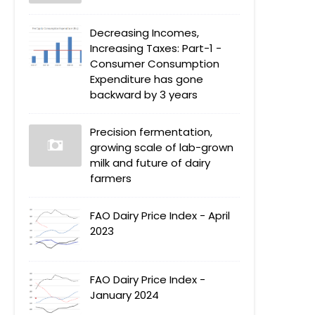
Decreasing Incomes,
Increasing Taxes: Part-1 -
Consumer Consumption
Expenditure has gone
backward by 3 years
Precision fermentation,
growing scale of lab-grown
milk and future of dairy
farmers
FAO Dairy Price Index - April
2023
FAO Dairy Price Index -
January 2024