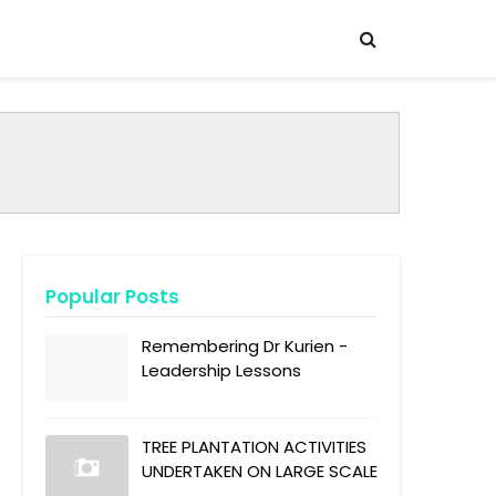
Popular Posts
Remembering Dr Kurien -
Leadership Lessons
TREE PLANTATION ACTIVITIES
UNDERTAKEN ON LARGE SCALE