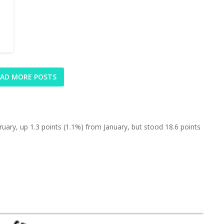
AD MORE POSTS
uary, up 1.3 points (1.1%) from January, but stood 18.6 points