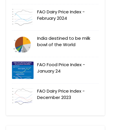
FAO Dairy Price Index -
February 2024
India destined to be milk
bowl of the World
FAO Food Price Index -
January 24
FAO Dairy Price Index -
December 2023