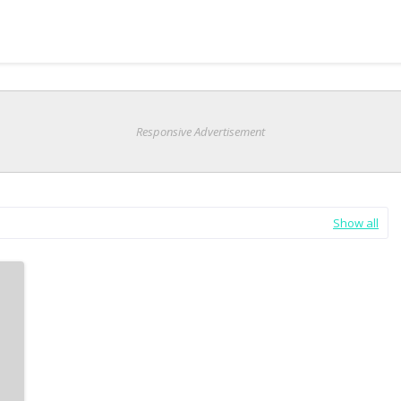
Responsive Advertisement
Show all