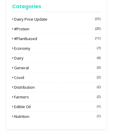
Categories
Dairy Price Update
(31)
#protein
(20)
#plantbased
(11)
Economy
(7)
Dairy
(6)
General
(3)
Covid
(2)
Distribution
(2)
Farmers
(2)
Edible Oil
(1)
Nutrition
(1)