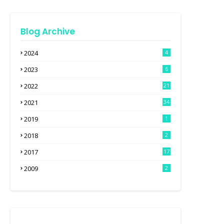
Blog Archive
2024
4
2023
6
2022
21
2021
34
2019
1
2018
2
2017
17
2009
2