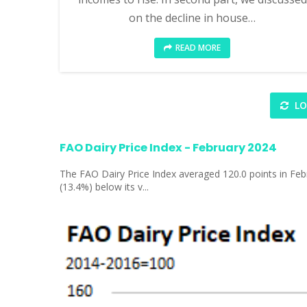
on the decline in house…
READ MORE
LO
FAO Dairy Price Index - February 2024
The FAO Dairy Price Index averaged 120.0 points in Febr
(13.4%) below its v...