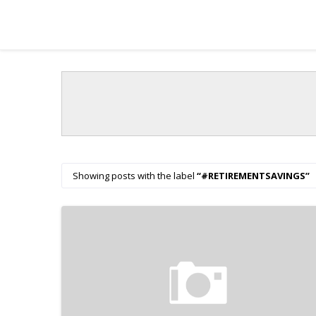
Showing posts with the label
#RETIREMENTSAVINGS