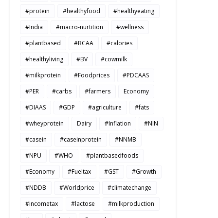
#protein
#healthyfood
#healthyeating
#India
#macro-nurtition
#wellness
#plantbased
#BCAA
#calories
#healthyliving
#BV
#cowmilk
#milkprotein
#Foodprices
#PDCAAS
#PER
#carbs
#farmers
Economy
#DIAAS
#GDP
#agriculture
#fats
#wheyprotein
Dairy
#Inflation
#NIN
#casein
#caseinprotein
#NNMB
#NPU
#WHO
#plantbasedfoods
#Economy
#Fueltax
#GST
#Growth
#NDDB
#Worldprice
#climatechange
#incometax
#lactose
#milkproduction