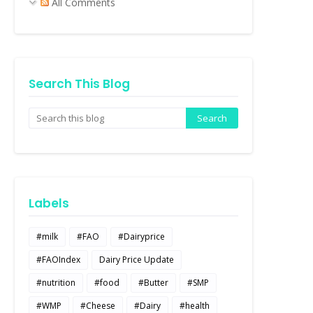
All Comments
Search This Blog
Labels
#milk
#FAO
#Dairyprice
#FAOIndex
Dairy Price Update
#nutrition
#food
#Butter
#SMP
#WMP
#Cheese
#Dairy
#health