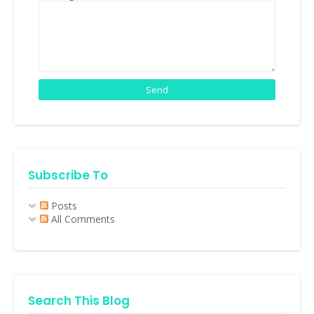
Subscribe To
Posts
All Comments
Search This Blog