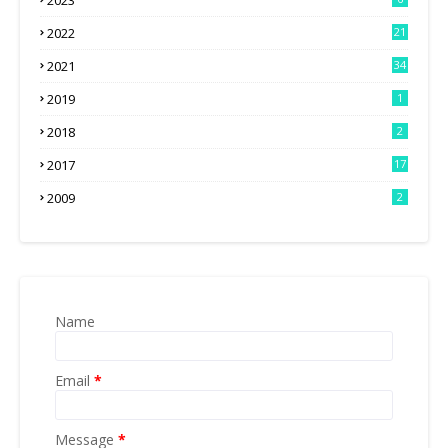
2023
2022
21
2021
34
2019
1
2018
2
2017
17
2009
2
Name
Email
*
Message
*