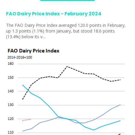
FAO Dairy Price Index - February 2024
The FAO Dairy Price Index averaged 120.0 points in February,
up 1.3 points (1.1%) from January, but stood 18.6 points
(13.4%) below its v...