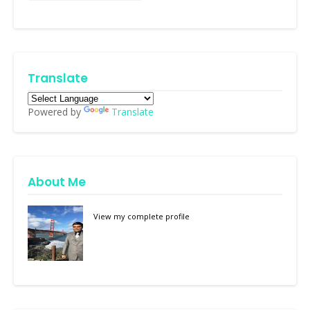
Translate
Powered by
Translate
About Me
View my complete profile