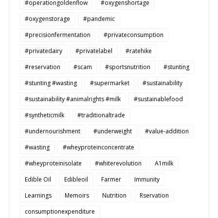
#operationgoldenflow
#oxygenshortage
#oxygenstorage
#pandemic
#precisionfermentation
#privateconsumption
#privatedairy
#privatelabel
#ratehike
#reservation
#scam
#sportsnutrition
#stunting
#stunting #wasting
#supermarket
#sustainability
#sustainability #animalrights #milk
#sustainablefood
#syntheticmilk
#traditionaltrade
#undernourishment
#underweight
#value-addition
#wasting
#wheyproteinconcentrate
#wheyproteinisolate
#whiterevolution
A1milk
Edible Oil
Edibleoil
Farmer
Immunity
Learnings
Memoirs
Nutrition
Rservation
consumptionexpenditure