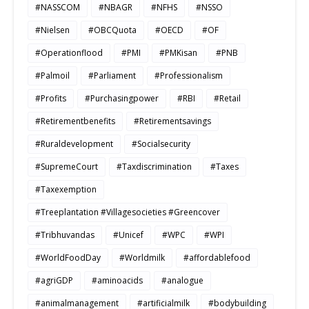
#NASSCOM
#NBAGR
#NFHS
#NSSO
#Nielsen
#OBCQuota
#OECD
#OF
#Operationflood
#PMI
#PMKisan
#PNB
#Palmoil
#Parliament
#Professionalism
#Profits
#Purchasingpower
#RBI
#Retail
#Retirementbenefits
#Retirementsavings
#Ruraldevelopment
#Socialsecurity
#SupremeCourt
#Taxdiscrimination
#Taxes
#Taxexemption
#Treeplantation #Villagesocieties #Greencover
#Tribhuvandas
#Unicef
#WPC
#WPI
#WorldFoodDay
#Worldmilk
#affordablefood
#agriGDP
#aminoacids
#analogue
#animalmanagement
#artificialmilk
#bodybuilding