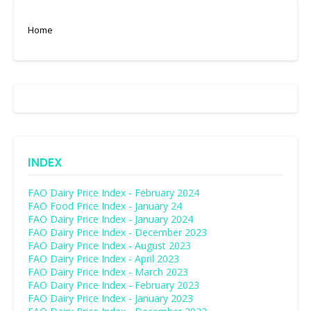
Home
INDEX
FAO Dairy Price Index - February 2024
FAO Food Price Index - January 24
FAO Dairy Price Index - January 2024
FAO Dairy Price Index - December 2023
FAO Dairy Price Index - August 2023
FAO Dairy Price Index - April 2023
FAO Dairy Price Index - March 2023
FAO Dairy Price Index - February 2023
FAO Dairy Price Index - January 2023