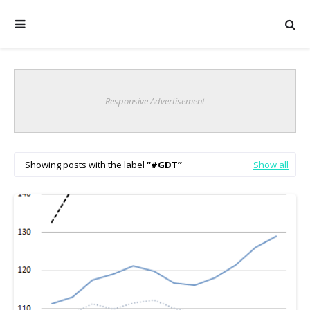
Responsive Advertisement
Showing posts with the label
#GDT
Show all