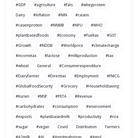
#GDP
#agriculture
#fats
#wheyprotein
Dairy
#Inflation
#NIN
#casein
#caseinprotein
#NNMB
#NPU
#WHO
#plantbasedfoods
#Economy
#Fueltax
#GST
#Growth
#NDDB
#Worldprice
#climatechange
#incometax
#lactose
#milkproduction
#tax
#wheat
General
#Consumerexpenditure
#Dairyfarmer
#Directtax
#Employment
#FMCG
#GlobalFoodSecurity
#Grocery
#Householdsaving
#Kurien
#MSP
#PETA
#Revenue
#carbohydrates
#consumption
#environment
#exports
#plantbasedmilk
#productivity
#rice
#sugar
#vegan
Covid
Distribution
Farmers
#A2milk
#AI
#Amritmahotsav
#Amul