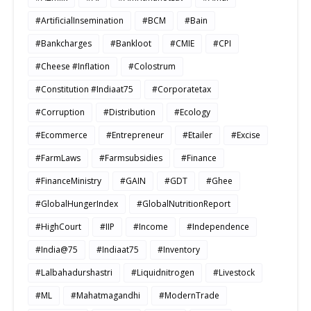
#ArtificialInsemination
#BCM
#Bain
#Bankcharges
#Bankloot
#CMIE
#CPI
#Cheese #Inflation
#Colostrum
#Constitution #Indiaat75
#Corporatetax
#Corruption
#Distribution
#Ecology
#Ecommerce
#Entrepreneur
#Etailer
#Excise
#FarmLaws
#Farmsubsidies
#Finance
#FinanceMinistry
#GAIN
#GDT
#Ghee
#GlobalHungerIndex
#GlobalNutritionReport
#HighCourt
#IIP
#Income
#Independence
#India@75
#Indiaat75
#Inventory
#Lalbahadurshastri
#Liquidnitrogen
#Livestock
#ML
#Mahatmagandhi
#ModernTrade