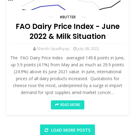
#BUTTER
FAO Dairy Price Index - June
2022 & Milk Situation
Shirish Upadhyay
July 08, 2022
The FAO Dairy Price Index averaged 149.8 points in June,
up 5.9 points (4.1%) from May and as much as 29.9 points
(24.9%) above its June 2021 value. In June, international
prices of all dairy products increased. Quotations for
cheese rose the most, underpinned by a surge in import
demand for spot supplies amid market concer…
READ MORE
LOAD MORE POSTS