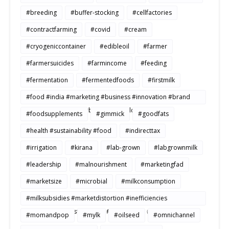
#breeding
#buffer-stocking
#cellfactories
#contractfarming
#covid
#cream
#cryogeniccontainer
#edibleoil
#farmer
#farmersuicides
#farmincome
#feeding
#fermentation
#fermentedfoods
#firstmilk
#food #india #marketing #business #innovation #brand
#strategy #consumerbehavior #Buildtosale
#foodsupplements
#gimmick
#goodfats
#health #sustainability #food
#indirecttax
#irrigation
#kirana
#lab-grown
#labgrownmilk
#leadership
#malnourishment
#marketingfad
#marketsize
#microbial
#milkconsumption
#milksubsidies #marketdistortion #inefficiencies
#agriculture #sustainability #productivity #openmarkets
#momandpop
#mylk
#oilseed
#omnichannel