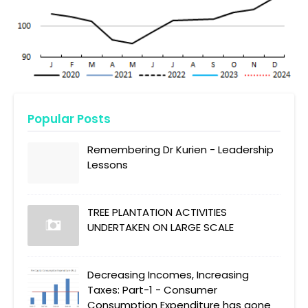
Popular Posts
Remembering Dr Kurien - Leadership
Lessons
TREE PLANTATION ACTIVITIES
UNDERTAKEN ON LARGE SCALE
Decreasing Incomes, Increasing
Taxes: Part-1 - Consumer
Consumption Expenditure has gone