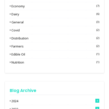
Economy
(7)
Dairy
(6)
General
(3)
Covid
(2)
Distribution
(2)
Farmers
(2)
Edible Oil
(1)
Nutrition
(1)
Blog Archive
2024
4
6