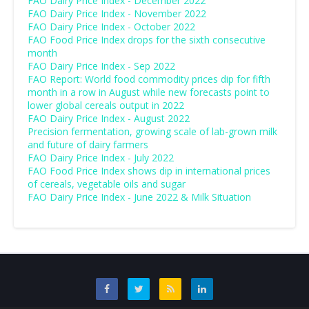
FAO Dairy Price Index - December 2022
FAO Dairy Price Index - November 2022
FAO Dairy Price Index - October 2022
FAO Food Price Index drops for the sixth consecutive
month
FAO Dairy Price Index - Sep 2022
FAO Report: World food commodity prices dip for fifth
month in a row in August while new forecasts point to
lower global cereals output in 2022
FAO Dairy Price Index - August 2022
Precision fermentation, growing scale of lab-grown milk
and future of dairy farmers
FAO Dairy Price Index - July 2022
FAO Food Price Index shows dip in international prices
of cereals, vegetable oils and sugar
FAO Dairy Price Index - June 2022 & Milk Situation