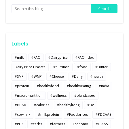
Labels
#milk
#FAO
#Dairyprice
#FAOIndex
Dairy Price Update
#nutrition
#food
#Butter
#SMP
#WMP
#Cheese
#Dairy
#health
#protein
#healthyfood
#healthyeating
#India
#macro-nurtition
#wellness
#plantbased
#BCAA
#calories
#healthyliving
#BV
#cowmilk
#milkprotein
#Foodprices
#PDCAAS
#PER
#carbs
#farmers
Economy
#DIAAS