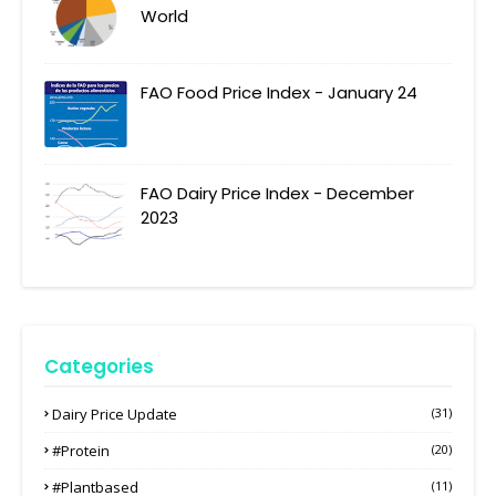
World
FAO Food Price Index - January 24
FAO Dairy Price Index - December
2023
Categories
Dairy Price Update
(31)
#protein
(20)
#plantbased
(11)