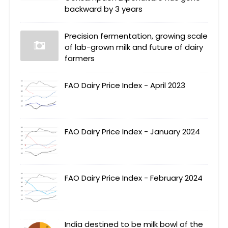
backward by 3 years
Precision fermentation, growing scale
of lab-grown milk and future of dairy
farmers
FAO Dairy Price Index - April 2023
FAO Dairy Price Index - January 2024
FAO Dairy Price Index - February 2024
India destined to be milk bowl of the