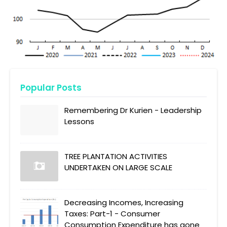
Popular Posts
Remembering Dr Kurien - Leadership
Lessons
TREE PLANTATION ACTIVITIES
UNDERTAKEN ON LARGE SCALE
Decreasing Incomes, Increasing
Taxes: Part-1 - Consumer
Consumption Expenditure has gone