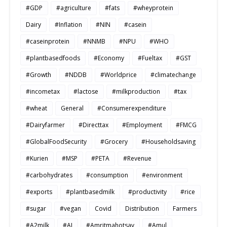
#GDP
#agriculture
#fats
#wheyprotein
Dairy
#Inflation
#NIN
#casein
#caseinprotein
#NNMB
#NPU
#WHO
#plantbasedfoods
#Economy
#Fueltax
#GST
#Growth
#NDDB
#Worldprice
#climatechange
#incometax
#lactose
#milkproduction
#tax
#wheat
General
#Consumerexpenditure
#Dairyfarmer
#Directtax
#Employment
#FMCG
#GlobalFoodSecurity
#Grocery
#Householdsaving
#Kurien
#MSP
#PETA
#Revenue
#carbohydrates
#consumption
#environment
#exports
#plantbasedmilk
#productivity
#rice
#sugar
#vegan
Covid
Distribution
Farmers
#A2milk
#AI
#Amritmahotsav
#Amul