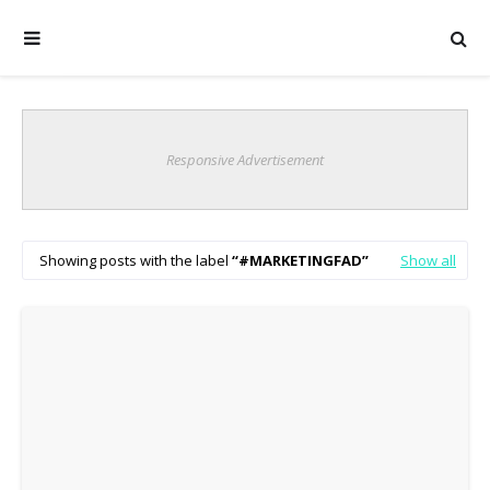
Responsive Advertisement
Showing posts with the label
#MARKETINGFAD
Show all