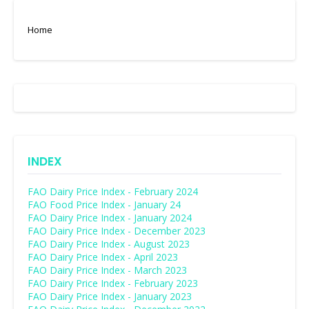
Home
INDEX
FAO Dairy Price Index - February 2024
FAO Food Price Index - January 24
FAO Dairy Price Index - January 2024
FAO Dairy Price Index - December 2023
FAO Dairy Price Index - August 2023
FAO Dairy Price Index - April 2023
FAO Dairy Price Index - March 2023
FAO Dairy Price Index - February 2023
FAO Dairy Price Index - January 2023