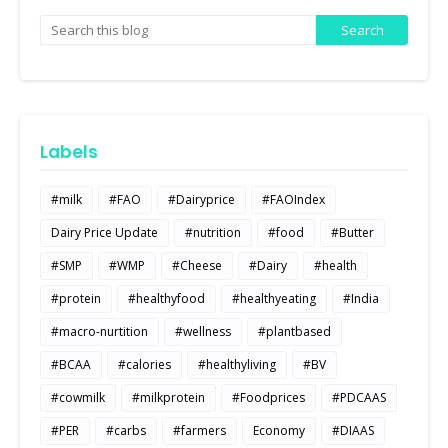
Labels
#milk
#FAO
#Dairyprice
#FAOIndex
Dairy Price Update
#nutrition
#food
#Butter
#SMP
#WMP
#Cheese
#Dairy
#health
#protein
#healthyfood
#healthyeating
#India
#macro-nurtition
#wellness
#plantbased
#BCAA
#calories
#healthyliving
#BV
#cowmilk
#milkprotein
#Foodprices
#PDCAAS
#PER
#carbs
#farmers
Economy
#DIAAS