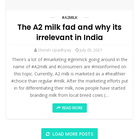
#A2MILK
The A2 milk fad and why its
irrelevant in India
Shirish Upadhyay
July 05, 2021
There’s a lot of #marketing #gimmick going around in the
name of #A2milk and #consumers are #misinformed on
this topic. Currently, A2 milk is marketed as a #healthier
#choice than regular #milk. After the marketing efforts put
in for differentiating their milk, now people have started
branding milk from local breed cows (…
READ MORE
LOAD MORE POSTS