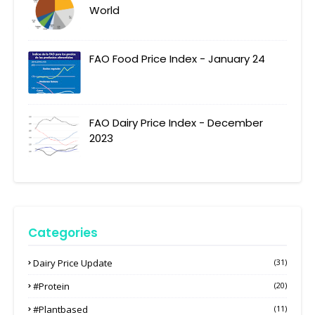
World
FAO Food Price Index - January 24
FAO Dairy Price Index - December
2023
Categories
Dairy Price Update
(31)
#protein
(20)
#plantbased
(11)