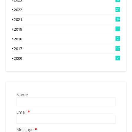
2023
2022
21
2021
34
2019
1
2018
2
2017
17
2009
2
Name
Email
*
Message
*