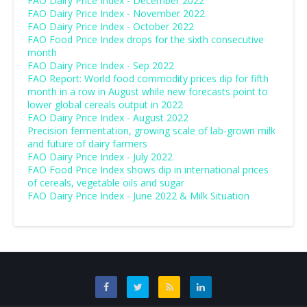
FAO Dairy Price Index - December 2022
FAO Dairy Price Index - November 2022
FAO Dairy Price Index - October 2022
FAO Food Price Index drops for the sixth consecutive
month
FAO Dairy Price Index - Sep 2022
FAO Report: World food commodity prices dip for fifth
month in a row in August while new forecasts point to
lower global cereals output in 2022
FAO Dairy Price Index - August 2022
Precision fermentation, growing scale of lab-grown milk
and future of dairy farmers
FAO Dairy Price Index - July 2022
FAO Food Price Index shows dip in international prices
of cereals, vegetable oils and sugar
FAO Dairy Price Index - June 2022 & Milk Situation