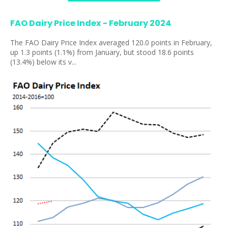
FAO Dairy Price Index - February 2024
The FAO Dairy Price Index averaged 120.0 points in February,
up 1.3 points (1.1%) from January, but stood 18.6 points
(13.4%) below its v...