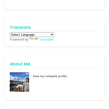
Translate
Powered by
Translate
About Me
View my complete profile