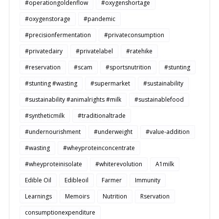
#operationgoldenflow
#oxygenshortage
#oxygenstorage
#pandemic
#precisionfermentation
#privateconsumption
#privatedairy
#privatelabel
#ratehike
#reservation
#scam
#sportsnutrition
#stunting
#stunting #wasting
#supermarket
#sustainability
#sustainability #animalrights #milk
#sustainablefood
#syntheticmilk
#traditionaltrade
#undernourishment
#underweight
#value-addition
#wasting
#wheyproteinconcentrate
#wheyproteinisolate
#whiterevolution
A1milk
Edible Oil
Edibleoil
Farmer
Immunity
Learnings
Memoirs
Nutrition
Rservation
consumptionexpenditure