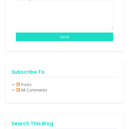
Subscribe To
Posts
All Comments
Search This Blog