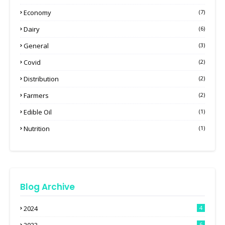
Economy
(7)
Dairy
(6)
General
(3)
Covid
(2)
Distribution
(2)
Farmers
(2)
Edible Oil
(1)
Nutrition
(1)
Blog Archive
2024
4
6