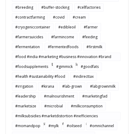
#breeding
#buffer-stocking
#cellfactories
#contractfarming
#covid
#cream
#cryogeniccontainer
#edibleoil
#farmer
#farmersuicides
#farmincome
#feeding
#fermentation
#fermentedfoods
#firstmilk
#food #india #marketing #business #innovation #brand
#strategy #consumerbehavior #Buildtosale
#foodsupplements
#gimmick
#goodfats
#health #sustainability #food
#indirecttax
#irrigation
#kirana
#lab-grown
#labgrownmilk
#leadership
#malnourishment
#marketingfad
#marketsize
#microbial
#milkconsumption
#milksubsidies #marketdistortion #inefficiencies
#agriculture #sustainability #productivity #openmarkets
#momandpop
#mylk
#oilseed
#omnichannel