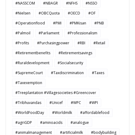
#NASSCOM
#NBAGR
#NFHS
#NSSO
#Nielsen
#OBCQuota
#OECD
#OF
#Operationflood
#PMI
#PMKisan
#PNB
#Palmoil
#Parliament
#Professionalism
#Profits
#Purchasingpower
#RBI
#Retail
#Retirementbenefits
#Retirementsavings
#Ruraldevelopment
#Socialsecurity
#SupremeCourt
#Taxdiscrimination
#Taxes
#Taxexemption
#Treeplantation #Villagesocieties #Greencover
#Tribhuvandas
#Unicef
#WPC
#WPI
#WorldFoodDay
#Worldmilk
#affordablefood
#agriGDP
#aminoacids
#analogue
#animalmanagement
#artificialmilk
#bodybuilding