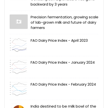
backward by 3 years
Precision fermentation, growing scale
of lab-grown milk and future of dairy
farmers
FAO Dairy Price Index - April 2023
FAO Dairy Price Index - January 2024
FAO Dairy Price Index - February 2024
India destined to be milk bowl of the