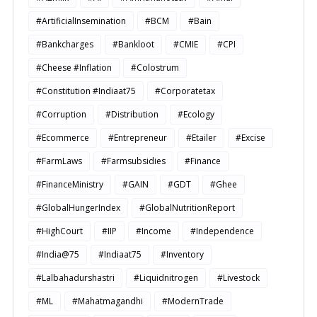
#ArtificialInsemination
#BCM
#Bain
#Bankcharges
#Bankloot
#CMIE
#CPI
#Cheese #Inflation
#Colostrum
#Constitution #Indiaat75
#Corporatetax
#Corruption
#Distribution
#Ecology
#Ecommerce
#Entrepreneur
#Etailer
#Excise
#FarmLaws
#Farmsubsidies
#Finance
#FinanceMinistry
#GAIN
#GDT
#Ghee
#GlobalHungerIndex
#GlobalNutritionReport
#HighCourt
#IIP
#Income
#Independence
#India@75
#Indiaat75
#Inventory
#Lalbahadurshastri
#Liquidnitrogen
#Livestock
#ML
#Mahatmagandhi
#ModernTrade