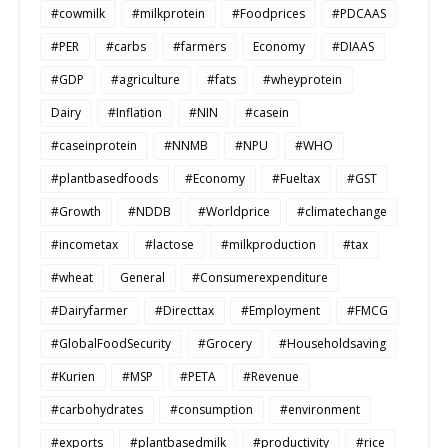
#cowmilk
#milkprotein
#Foodprices
#PDCAAS
#PER
#carbs
#farmers
Economy
#DIAAS
#GDP
#agriculture
#fats
#wheyprotein
Dairy
#Inflation
#NIN
#casein
#caseinprotein
#NNMB
#NPU
#WHO
#plantbasedfoods
#Economy
#Fueltax
#GST
#Growth
#NDDB
#Worldprice
#climatechange
#incometax
#lactose
#milkproduction
#tax
#wheat
General
#Consumerexpenditure
#Dairyfarmer
#Directtax
#Employment
#FMCG
#GlobalFoodSecurity
#Grocery
#Householdsaving
#Kurien
#MSP
#PETA
#Revenue
#carbohydrates
#consumption
#environment
#exports
#plantbasedmilk
#productivity
#rice