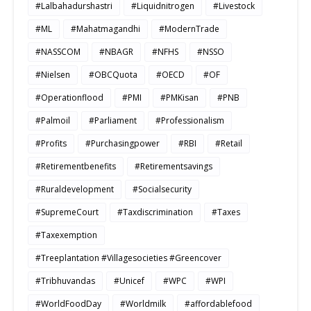
#Lalbahadurshastri
#Liquidnitrogen
#Livestock
#ML
#Mahatmagandhi
#ModernTrade
#NASSCOM
#NBAGR
#NFHS
#NSSO
#Nielsen
#OBCQuota
#OECD
#OF
#Operationflood
#PMI
#PMKisan
#PNB
#Palmoil
#Parliament
#Professionalism
#Profits
#Purchasingpower
#RBI
#Retail
#Retirementbenefits
#Retirementsavings
#Ruraldevelopment
#Socialsecurity
#SupremeCourt
#Taxdiscrimination
#Taxes
#Taxexemption
#Treeplantation #Villagesocieties #Greencover
#Tribhuvandas
#Unicef
#WPC
#WPI
#WorldFoodDay
#Worldmilk
#affordablefood