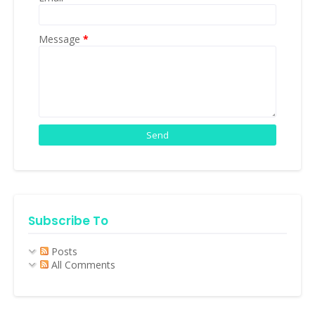
Message
*
Subscribe To
Posts
All Comments