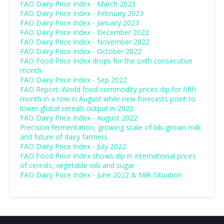
FAO Dairy Price Index - March 2023
FAO Dairy Price Index - February 2023
FAO Dairy Price Index - January 2023
FAO Dairy Price Index - December 2022
FAO Dairy Price Index - November 2022
FAO Dairy Price Index - October 2022
FAO Food Price Index drops for the sixth consecutive
month
FAO Dairy Price Index - Sep 2022
FAO Report: World food commodity prices dip for fifth
month in a row in August while new forecasts point to
lower global cereals output in 2022
FAO Dairy Price Index - August 2022
Precision fermentation, growing scale of lab-grown milk
and future of dairy farmers
FAO Dairy Price Index - July 2022
FAO Food Price Index shows dip in international prices
of cereals, vegetable oils and sugar
FAO Dairy Price Index - June 2022 & Milk Situation