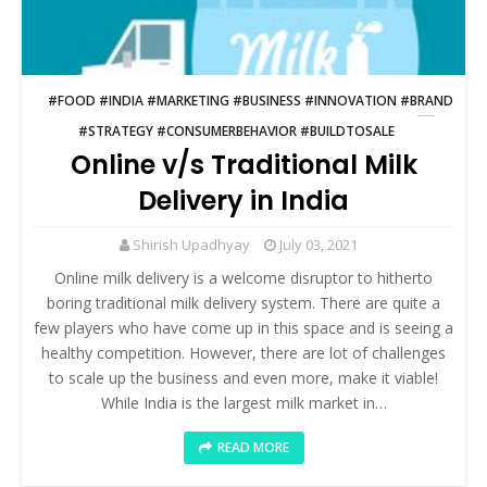
#FOOD #INDIA #MARKETING #BUSINESS #INNOVATION #BRAND
#STRATEGY #CONSUMERBEHAVIOR #BUILDTOSALE
Online v/s Traditional Milk
Delivery in India
Shirish Upadhyay
July 03, 2021
Online milk delivery is a welcome disruptor to hitherto
boring traditional milk delivery system. There are quite a
few players who have come up in this space and is seeing a
healthy competition. However, there are lot of challenges
to scale up the business and even more, make it viable!
While India is the largest milk market in…
READ MORE