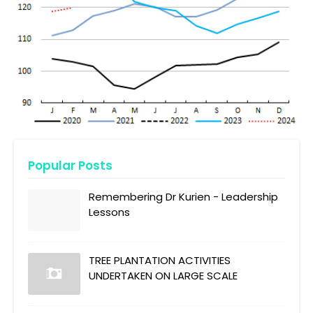
Popular Posts
Remembering Dr Kurien - Leadership
Lessons
TREE PLANTATION ACTIVITIES
UNDERTAKEN ON LARGE SCALE