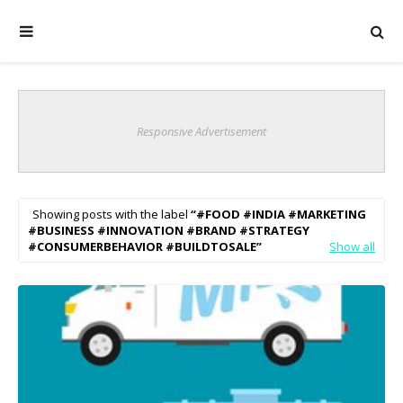
Responsive Advertisement
Showing posts with the label
#FOOD #INDIA #MARKETING
#BUSINESS #INNOVATION #BRAND #STRATEGY
#CONSUMERBEHAVIOR #BUILDTOSALE
Show all