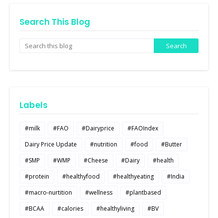
Search This Blog
Labels
#milk
#FAO
#Dairyprice
#FAOIndex
Dairy Price Update
#nutrition
#food
#Butter
#SMP
#WMP
#Cheese
#Dairy
#health
#protein
#healthyfood
#healthyeating
#India
#macro-nurtition
#wellness
#plantbased
#BCAA
#calories
#healthyliving
#BV