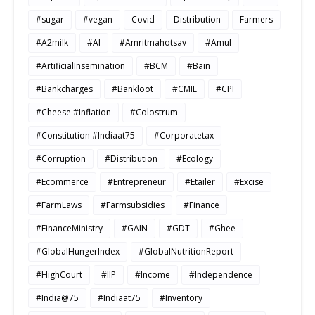
#sugar
#vegan
Covid
Distribution
Farmers
#A2milk
#AI
#Amritmahotsav
#Amul
#ArtificialInsemination
#BCM
#Bain
#Bankcharges
#Bankloot
#CMIE
#CPI
#Cheese #Inflation
#Colostrum
#Constitution #Indiaat75
#Corporatetax
#Corruption
#Distribution
#Ecology
#Ecommerce
#Entrepreneur
#Etailer
#Excise
#FarmLaws
#Farmsubsidies
#Finance
#FinanceMinistry
#GAIN
#GDT
#Ghee
#GlobalHungerIndex
#GlobalNutritionReport
#HighCourt
#IIP
#Income
#Independence
#India@75
#Indiaat75
#Inventory