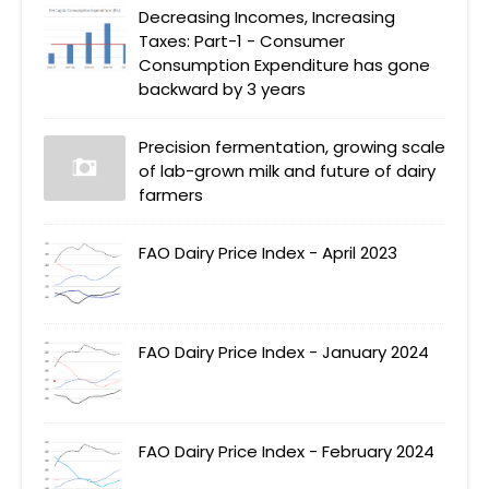
Decreasing Incomes, Increasing
Taxes: Part-1 - Consumer
Consumption Expenditure has gone
backward by 3 years
Precision fermentation, growing scale
of lab-grown milk and future of dairy
farmers
FAO Dairy Price Index - April 2023
FAO Dairy Price Index - January 2024
FAO Dairy Price Index - February 2024