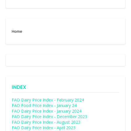
Home
INDEX
FAO Dairy Price Index - February 2024
FAO Food Price Index - January 24
FAO Dairy Price Index - January 2024
FAO Dairy Price Index - December 2023
FAO Dairy Price Index - August 2023
FAO Dairy Price Index - April 2023