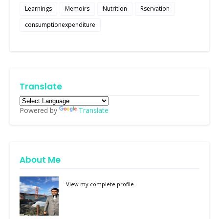
Learnings
Memoirs
Nutrition
Rservation
consumptionexpenditure
Translate
Powered by
Translate
About Me
View my complete profile