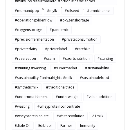
#milksubsidies #marketdistortion #inefficiencies
#agriculture #sustainability #productivity #openmarkets
#momandpop
#mylk
#oilseed
#omnichannel
#operationgoldenflow
#oxygenshortage
#oxygenstorage
#pandemic
#precisionfermentation
#privateconsumption
#privatedairy
#privatelabel
#ratehike
#reservation
#scam
#sportsnutrition
#stunting
#stunting #wasting
#supermarket
#sustainability
#sustainability #animalrights #milk
#sustainablefood
#syntheticmilk
#traditionaltrade
#undernourishment
#underweight
#value-addition
#wasting
#wheyproteinconcentrate
#wheyproteinisolate
#whiterevolution
A1milk
Edible Oil
Edibleoil
Farmer
Immunity