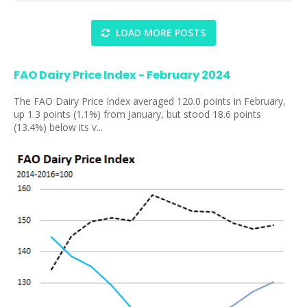
LOAD MORE POSTS
FAO Dairy Price Index - February 2024
The FAO Dairy Price Index averaged 120.0 points in February,
up 1.3 points (1.1%) from January, but stood 18.6 points
(13.4%) below its v...