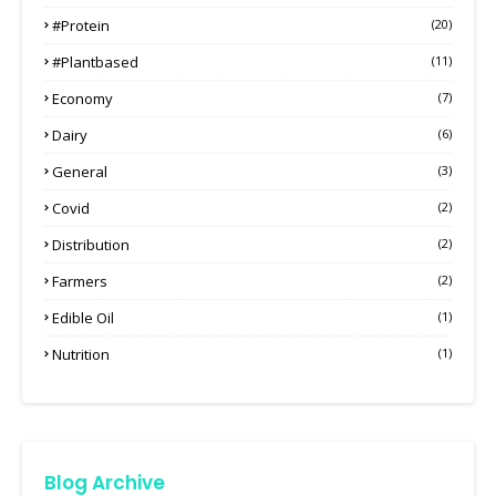
#protein
(20)
#plantbased
(11)
Economy
(7)
Dairy
(6)
General
(3)
Covid
(2)
Distribution
(2)
Farmers
(2)
Edible Oil
(1)
Nutrition
(1)
Blog Archive