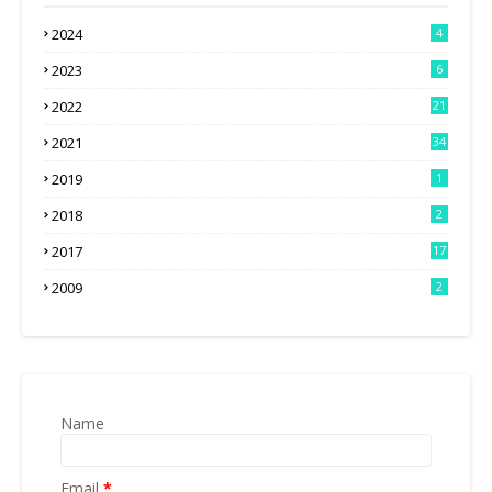
2024
4
2023
6
2022
21
2021
34
2019
1
2018
2
2017
17
2009
2
Name
Email
*