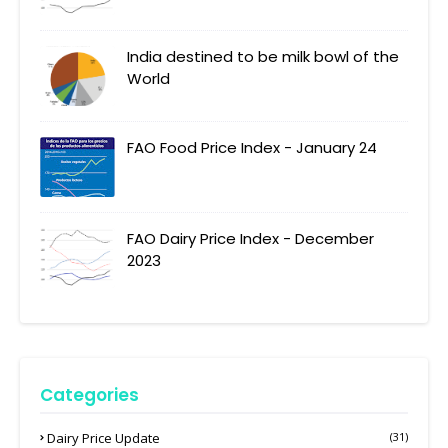
India destined to be milk bowl of the
World
FAO Food Price Index - January 24
FAO Dairy Price Index - December
2023
Categories
Dairy Price Update
(31)