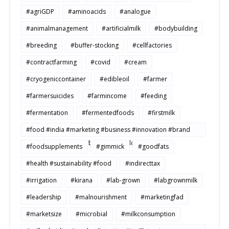
#agriGDP
#aminoacids
#analogue
#animalmanagement
#artificialmilk
#bodybuilding
#breeding
#buffer-stocking
#cellfactories
#contractfarming
#covid
#cream
#cryogeniccontainer
#edibleoil
#farmer
#farmersuicides
#farmincome
#feeding
#fermentation
#fermentedfoods
#firstmilk
#food #india #marketing #business #innovation #brand
#strategy #consumerbehavior #Buildtosale
#foodsupplements
#gimmick
#goodfats
#health #sustainability #food
#indirecttax
#irrigation
#kirana
#lab-grown
#labgrownmilk
#leadership
#malnourishment
#marketingfad
#marketsize
#microbial
#milkconsumption