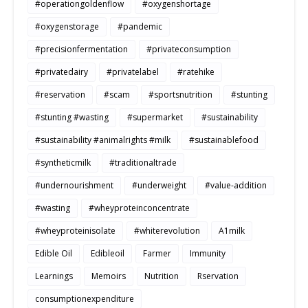
#operationgoldenflow
#oxygenshortage
#oxygenstorage
#pandemic
#precisionfermentation
#privateconsumption
#privatedairy
#privatelabel
#ratehike
#reservation
#scam
#sportsnutrition
#stunting
#stunting #wasting
#supermarket
#sustainability
#sustainability #animalrights #milk
#sustainablefood
#syntheticmilk
#traditionaltrade
#undernourishment
#underweight
#value-addition
#wasting
#wheyproteinconcentrate
#wheyproteinisolate
#whiterevolution
A1milk
Edible Oil
Edibleoil
Farmer
Immunity
Learnings
Memoirs
Nutrition
Rservation
consumptionexpenditure