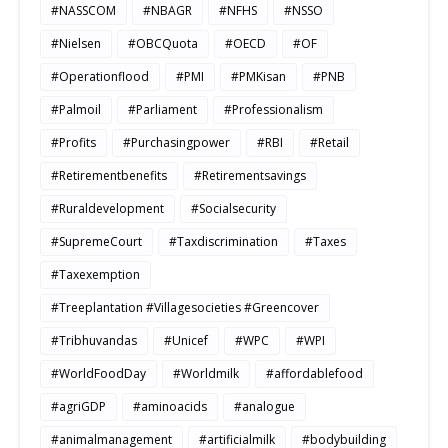
#NASSCOM
#NBAGR
#NFHS
#NSSO
#Nielsen
#OBCQuota
#OECD
#OF
#Operationflood
#PMI
#PMKisan
#PNB
#Palmoil
#Parliament
#Professionalism
#Profits
#Purchasingpower
#RBI
#Retail
#Retirementbenefits
#Retirementsavings
#Ruraldevelopment
#Socialsecurity
#SupremeCourt
#Taxdiscrimination
#Taxes
#Taxexemption
#Treeplantation #Villagesocieties #Greencover
#Tribhuvandas
#Unicef
#WPC
#WPI
#WorldFoodDay
#Worldmilk
#affordablefood
#agriGDP
#aminoacids
#analogue
#animalmanagement
#artificialmilk
#bodybuilding