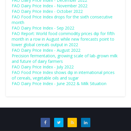
FAO Dairy Price Index - December 2022
FAO Dairy Price Index - November 2022
FAO Dairy Price Index - October 2022
FAO Food Price Index drops for the sixth consecutive
month
FAO Dairy Price Index - Sep 2022
FAO Report: World food commodity prices dip for fifth
month in a row in August while new forecasts point to
lower global cereals output in 2022
FAO Dairy Price Index - August 2022
Precision fermentation, growing scale of lab-grown milk
and future of dairy farmers
FAO Dairy Price Index - July 2022
FAO Food Price Index shows dip in international prices
of cereals, vegetable oils and sugar
FAO Dairy Price Index - June 2022 & Milk Situation