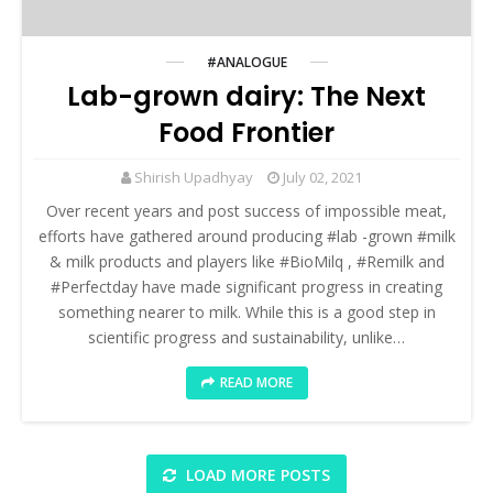
#ANALOGUE
Lab-grown dairy: The Next
Food Frontier
Shirish Upadhyay
July 02, 2021
Over recent years and post success of impossible meat,
efforts have gathered around producing #lab -grown #milk
& milk products and players like #BioMilq , #Remilk and
#Perfectday have made significant progress in creating
something nearer to milk. While this is a good step in
scientific progress and sustainability, unlike…
READ MORE
LOAD MORE POSTS