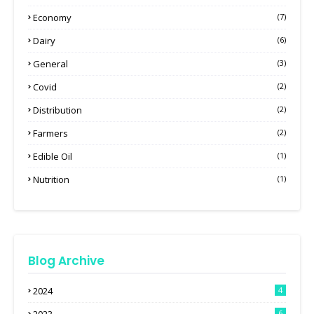
Economy
(7)
Dairy
(6)
General
(3)
Covid
(2)
Distribution
(2)
Farmers
(2)
Edible Oil
(1)
Nutrition
(1)
Blog Archive
2024
4
6