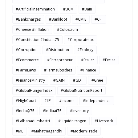
#ArtificialInsemination
#BCM
#Bain
#Bankcharges
#Bankloot
#CMIE
#CPI
#Cheese #Inflation
#Colostrum
#Constitution #Indiaat75
#Corporatetax
#Corruption
#Distribution
#Ecology
#Ecommerce
#Entrepreneur
#Etailer
#Excise
#FarmLaws
#Farmsubsidies
#Finance
#FinanceMinistry
#GAIN
#GDT
#Ghee
#GlobalHungerIndex
#GlobalNutritionReport
#HighCourt
#IIP
#Income
#Independence
#India@75
#Indiaat75
#Inventory
#Lalbahadurshastri
#Liquidnitrogen
#Livestock
#ML
#Mahatmagandhi
#ModernTrade