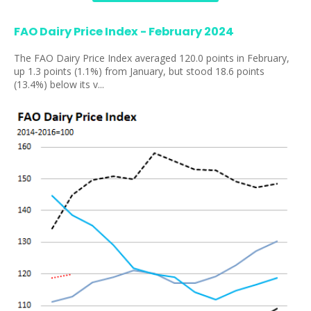
FAO Dairy Price Index - February 2024
The FAO Dairy Price Index averaged 120.0 points in February,
up 1.3 points (1.1%) from January, but stood 18.6 points
(13.4%) below its v...