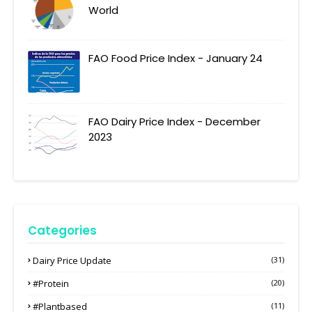
World
FAO Food Price Index - January 24
FAO Dairy Price Index - December
2023
Categories
Dairy Price Update
(31)
#protein
(20)
#plantbased
(11)