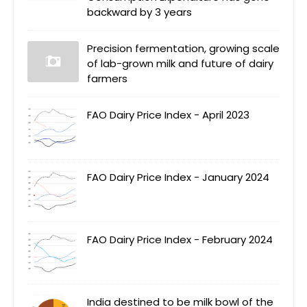
backward by 3 years
Precision fermentation, growing scale
of lab-grown milk and future of dairy
farmers
FAO Dairy Price Index - April 2023
FAO Dairy Price Index - January 2024
FAO Dairy Price Index - February 2024
India destined to be milk bowl of the