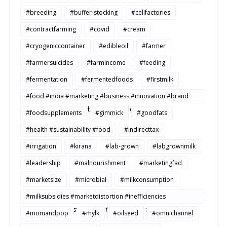
#breeding
#buffer-stocking
#cellfactories
#contractfarming
#covid
#cream
#cryogeniccontainer
#edibleoil
#farmer
#farmersuicides
#farmincome
#feeding
#fermentation
#fermentedfoods
#firstmilk
#food #india #marketing #business #innovation #brand
#strategy #consumerbehavior #Buildtosale
#foodsupplements
#gimmick
#goodfats
#health #sustainability #food
#indirecttax
#irrigation
#kirana
#lab-grown
#labgrownmilk
#leadership
#malnourishment
#marketingfad
#marketsize
#microbial
#milkconsumption
#milksubsidies #marketdistortion #inefficiencies
#agriculture #sustainability #productivity #openmarkets
#momandpop
#mylk
#oilseed
#omnichannel