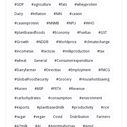
#GDP
#agriculture
#fats
#wheyprotein
Dairy
#Inflation
#NIN
#casein
#caseinprotein
#NNMB
#NPU
#WHO
#plantbasedfoods
#Economy
#Fueltax
#GST
#Growth
#NDDB
#Worldprice
#climatechange
#incometax
#lactose
#milkproduction
#tax
#wheat
General
#Consumerexpenditure
#Dairyfarmer
#Directtax
#Employment
#FMCG
#GlobalFoodSecurity
#Grocery
#Householdsaving
#Kurien
#MSP
#PETA
#Revenue
#carbohydrates
#consumption
#environment
#exports
#plantbasedmilk
#productivity
#rice
#sugar
#vegan
Covid
Distribution
Farmers
#A2milk
#AI
#Amritmahotsav
#Amul