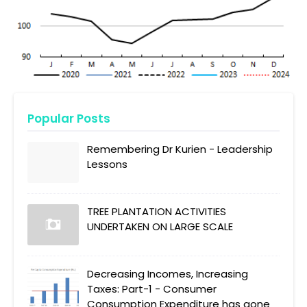
Popular Posts
Remembering Dr Kurien - Leadership
Lessons
TREE PLANTATION ACTIVITIES
UNDERTAKEN ON LARGE SCALE
Decreasing Incomes, Increasing
Taxes: Part-1 - Consumer
Consumption Expenditure has gone