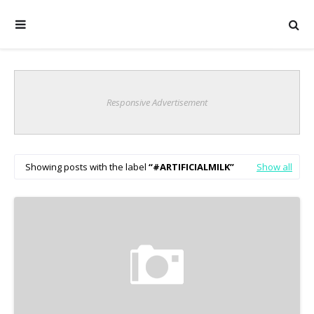
Responsive Advertisement
Showing posts with the label
#ARTIFICIALMILK
Show all