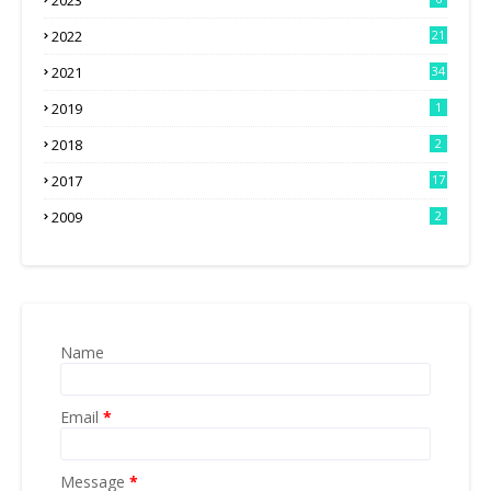
2023
2022
21
2021
34
2019
1
2018
2
2017
17
2009
2
Name
Email
*
Message
*