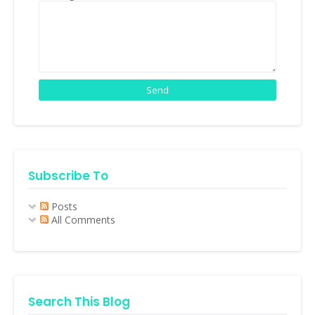
Subscribe To
Posts
All Comments
Search This Blog