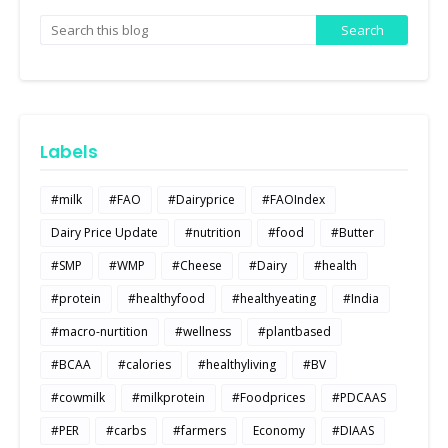
Labels
#milk
#FAO
#Dairyprice
#FAOIndex
Dairy Price Update
#nutrition
#food
#Butter
#SMP
#WMP
#Cheese
#Dairy
#health
#protein
#healthyfood
#healthyeating
#India
#macro-nurtition
#wellness
#plantbased
#BCAA
#calories
#healthyliving
#BV
#cowmilk
#milkprotein
#Foodprices
#PDCAAS
#PER
#carbs
#farmers
Economy
#DIAAS