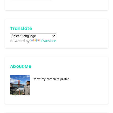
Translate
Powered by
Translate
About Me
View my complete profile