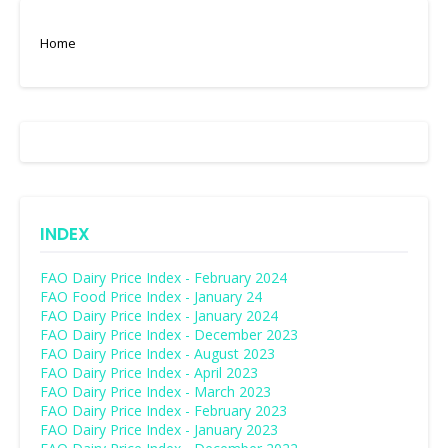
Home
INDEX
FAO Dairy Price Index - February 2024
FAO Food Price Index - January 24
FAO Dairy Price Index - January 2024
FAO Dairy Price Index - December 2023
FAO Dairy Price Index - August 2023
FAO Dairy Price Index - April 2023
FAO Dairy Price Index - March 2023
FAO Dairy Price Index - February 2023
FAO Dairy Price Index - January 2023