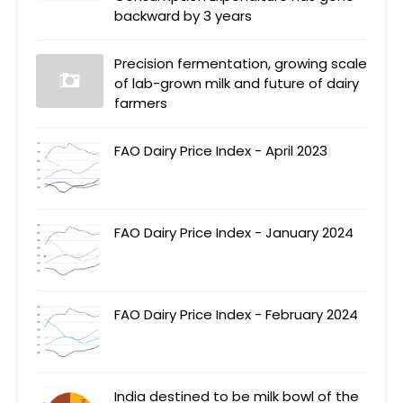
backward by 3 years
Precision fermentation, growing scale
of lab-grown milk and future of dairy
farmers
FAO Dairy Price Index - April 2023
FAO Dairy Price Index - January 2024
FAO Dairy Price Index - February 2024
India destined to be milk bowl of the