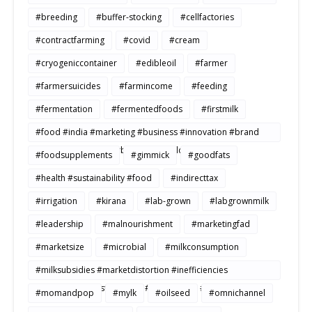
#breeding
#buffer-stocking
#cellfactories
#contractfarming
#covid
#cream
#cryogeniccontainer
#edibleoil
#farmer
#farmersuicides
#farmincome
#feeding
#fermentation
#fermentedfoods
#firstmilk
#food #india #marketing #business #innovation #brand
#strategy #consumerbehavior #Buildtosale
#foodsupplements
#gimmick
#goodfats
#health #sustainability #food
#indirecttax
#irrigation
#kirana
#lab-grown
#labgrownmilk
#leadership
#malnourishment
#marketingfad
#marketsize
#microbial
#milkconsumption
#milksubsidies #marketdistortion #inefficiencies
#agriculture #sustainability #productivity #openmarkets
#momandpop
#mylk
#oilseed
#omnichannel