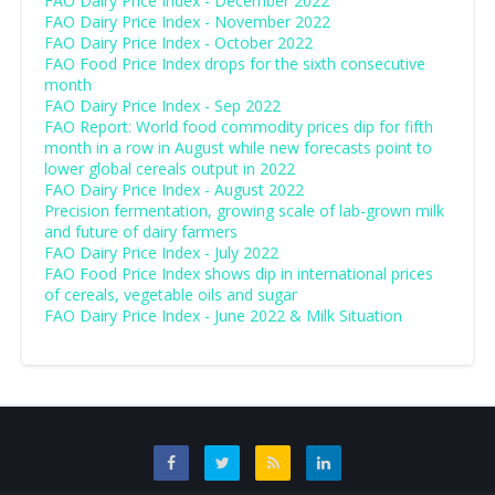
FAO Dairy Price Index - December 2022
FAO Dairy Price Index - November 2022
FAO Dairy Price Index - October 2022
FAO Food Price Index drops for the sixth consecutive
month
FAO Dairy Price Index - Sep 2022
FAO Report: World food commodity prices dip for fifth
month in a row in August while new forecasts point to
lower global cereals output in 2022
FAO Dairy Price Index - August 2022
Precision fermentation, growing scale of lab-grown milk
and future of dairy farmers
FAO Dairy Price Index - July 2022
FAO Food Price Index shows dip in international prices
of cereals, vegetable oils and sugar
FAO Dairy Price Index - June 2022 & Milk Situation