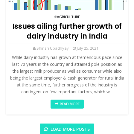
#AGRICULTURE
Issues ailing further growth of
dairy industry in India
Shirish Upadhyay
July 25, 2021
While dairy industry has grown at tremendous pace since
last 70 years in the country and attained pole position as
the largest milk producer as well as consumer while also
being the largest employer & cash generator for rural India
at the same time, further progress of the industry is
contingent on few important factors, which w…
READ MORE
LOAD MORE POSTS