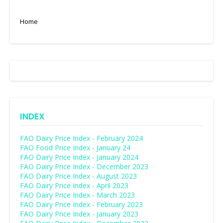
Home
INDEX
FAO Dairy Price Index - February 2024
FAO Food Price Index - January 24
FAO Dairy Price Index - January 2024
FAO Dairy Price Index - December 2023
FAO Dairy Price Index - August 2023
FAO Dairy Price Index - April 2023
FAO Dairy Price Index - March 2023
FAO Dairy Price Index - February 2023
FAO Dairy Price Index - January 2023