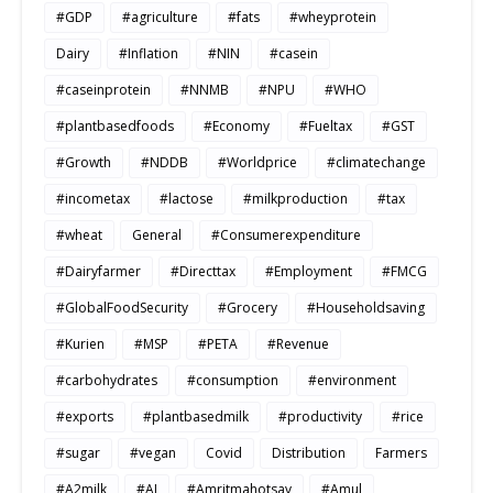
#GDP
#agriculture
#fats
#wheyprotein
Dairy
#Inflation
#NIN
#casein
#caseinprotein
#NNMB
#NPU
#WHO
#plantbasedfoods
#Economy
#Fueltax
#GST
#Growth
#NDDB
#Worldprice
#climatechange
#incometax
#lactose
#milkproduction
#tax
#wheat
General
#Consumerexpenditure
#Dairyfarmer
#Directtax
#Employment
#FMCG
#GlobalFoodSecurity
#Grocery
#Householdsaving
#Kurien
#MSP
#PETA
#Revenue
#carbohydrates
#consumption
#environment
#exports
#plantbasedmilk
#productivity
#rice
#sugar
#vegan
Covid
Distribution
Farmers
#A2milk
#AI
#Amritmahotsav
#Amul