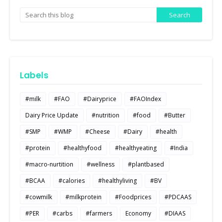
Labels
#milk
#FAO
#Dairyprice
#FAOIndex
Dairy Price Update
#nutrition
#food
#Butter
#SMP
#WMP
#Cheese
#Dairy
#health
#protein
#healthyfood
#healthyeating
#India
#macro-nurtition
#wellness
#plantbased
#BCAA
#calories
#healthyliving
#BV
#cowmilk
#milkprotein
#Foodprices
#PDCAAS
#PER
#carbs
#farmers
Economy
#DIAAS