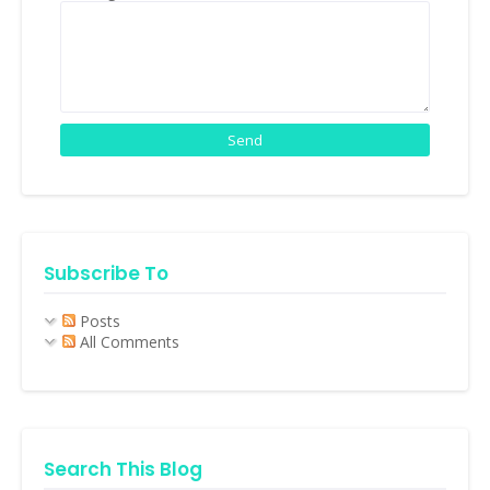
Subscribe To
Posts
All Comments
Search This Blog