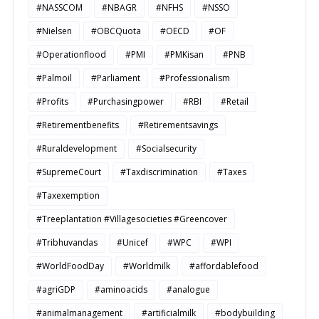
#NASSCOM
#NBAGR
#NFHS
#NSSO
#Nielsen
#OBCQuota
#OECD
#OF
#Operationflood
#PMI
#PMKisan
#PNB
#Palmoil
#Parliament
#Professionalism
#Profits
#Purchasingpower
#RBI
#Retail
#Retirementbenefits
#Retirementsavings
#Ruraldevelopment
#Socialsecurity
#SupremeCourt
#Taxdiscrimination
#Taxes
#Taxexemption
#Treeplantation #Villagesocieties #Greencover
#Tribhuvandas
#Unicef
#WPC
#WPI
#WorldFoodDay
#Worldmilk
#affordablefood
#agriGDP
#aminoacids
#analogue
#animalmanagement
#artificialmilk
#bodybuilding