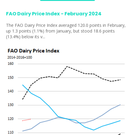
FAO Dairy Price Index - February 2024
The FAO Dairy Price Index averaged 120.0 points in February,
up 1.3 points (1.1%) from January, but stood 18.6 points
(13.4%) below its v...