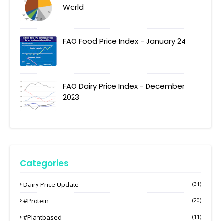
World
FAO Food Price Index - January 24
FAO Dairy Price Index - December
2023
Categories
Dairy Price Update
(31)
#protein
(20)
#plantbased
(11)