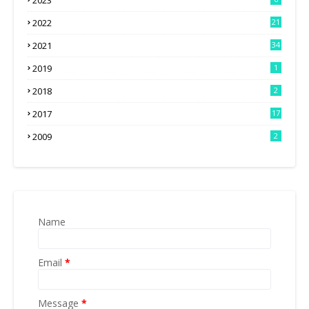
2023
2022
21
2021
34
2019
1
2018
2
2017
17
2009
2
Name
Email
*
Message
*