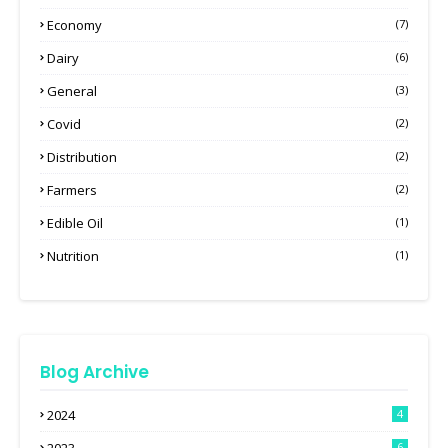
Economy
(7)
Dairy
(6)
General
(3)
Covid
(2)
Distribution
(2)
Farmers
(2)
Edible Oil
(1)
Nutrition
(1)
Blog Archive
2024
4
6