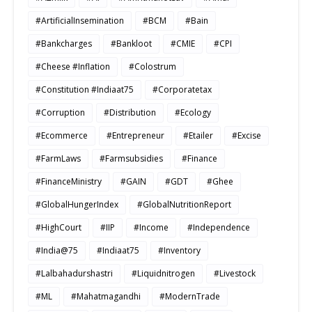
#ArtificialInsemination
#BCM
#Bain
#Bankcharges
#Bankloot
#CMIE
#CPI
#Cheese #Inflation
#Colostrum
#Constitution #Indiaat75
#Corporatetax
#Corruption
#Distribution
#Ecology
#Ecommerce
#Entrepreneur
#Etailer
#Excise
#FarmLaws
#Farmsubsidies
#Finance
#FinanceMinistry
#GAIN
#GDT
#Ghee
#GlobalHungerIndex
#GlobalNutritionReport
#HighCourt
#IIP
#Income
#Independence
#India@75
#Indiaat75
#Inventory
#Lalbahadurshastri
#Liquidnitrogen
#Livestock
#ML
#Mahatmagandhi
#ModernTrade