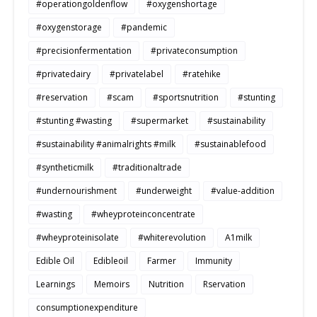
#operationgoldenflow
#oxygenshortage
#oxygenstorage
#pandemic
#precisionfermentation
#privateconsumption
#privatedairy
#privatelabel
#ratehike
#reservation
#scam
#sportsnutrition
#stunting
#stunting #wasting
#supermarket
#sustainability
#sustainability #animalrights #milk
#sustainablefood
#syntheticmilk
#traditionaltrade
#undernourishment
#underweight
#value-addition
#wasting
#wheyproteinconcentrate
#wheyproteinisolate
#whiterevolution
A1milk
Edible Oil
Edibleoil
Farmer
Immunity
Learnings
Memoirs
Nutrition
Rservation
consumptionexpenditure