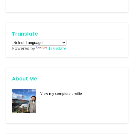
Translate
Powered by
Translate
About Me
View my complete profile