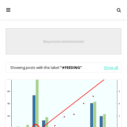
Responsive Advertisement
Showing posts with the label
#FEEDING
Show all