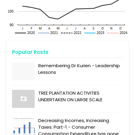
Popular Posts
Remembering Dr Kurien - Leadership
Lessons
TREE PLANTATION ACTIVITIES
UNDERTAKEN ON LARGE SCALE
Decreasing Incomes, Increasing
Taxes: Part-1 - Consumer
Consumption Expenditure has gone