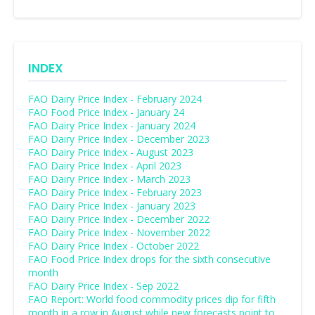
INDEX
FAO Dairy Price Index - February 2024
FAO Food Price Index - January 24
FAO Dairy Price Index - January 2024
FAO Dairy Price Index - December 2023
FAO Dairy Price Index - August 2023
FAO Dairy Price Index - April 2023
FAO Dairy Price Index - March 2023
FAO Dairy Price Index - February 2023
FAO Dairy Price Index - January 2023
FAO Dairy Price Index - December 2022
FAO Dairy Price Index - November 2022
FAO Dairy Price Index - October 2022
FAO Food Price Index drops for the sixth consecutive
month
FAO Dairy Price Index - Sep 2022
FAO Report: World food commodity prices dip for fifth
month in a row in August while new forecasts point to