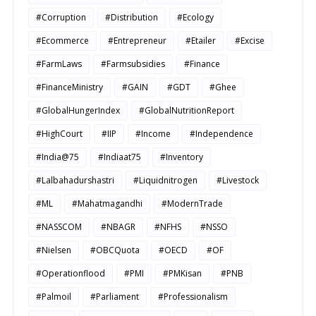
#Corruption
#Distribution
#Ecology
#Ecommerce
#Entrepreneur
#Etailer
#Excise
#FarmLaws
#Farmsubsidies
#Finance
#FinanceMinistry
#GAIN
#GDT
#Ghee
#GlobalHungerIndex
#GlobalNutritionReport
#HighCourt
#IIP
#Income
#Independence
#India@75
#Indiaat75
#Inventory
#Lalbahadurshastri
#Liquidnitrogen
#Livestock
#ML
#Mahatmagandhi
#ModernTrade
#NASSCOM
#NBAGR
#NFHS
#NSSO
#Nielsen
#OBCQuota
#OECD
#OF
#Operationflood
#PMI
#PMKisan
#PNB
#Palmoil
#Parliament
#Professionalism