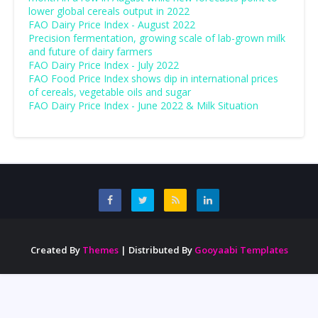
lower global cereals output in 2022
FAO Dairy Price Index - August 2022
Precision fermentation, growing scale of lab-grown milk
and future of dairy farmers
FAO Dairy Price Index - July 2022
FAO Food Price Index shows dip in international prices
of cereals, vegetable oils and sugar
FAO Dairy Price Index - June 2022 & Milk Situation
Created By
Themes
| Distributed By
Gooyaabi Templates