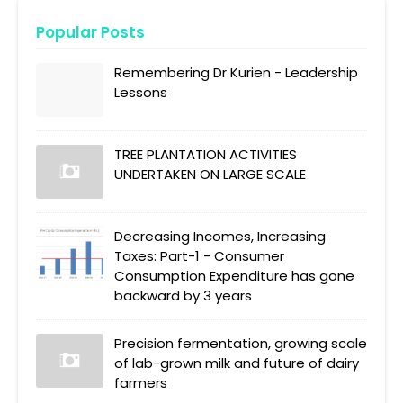
Popular Posts
Remembering Dr Kurien - Leadership
Lessons
TREE PLANTATION ACTIVITIES
UNDERTAKEN ON LARGE SCALE
Decreasing Incomes, Increasing
Taxes: Part-1 - Consumer
Consumption Expenditure has gone
backward by 3 years
Precision fermentation, growing scale
of lab-grown milk and future of dairy
farmers