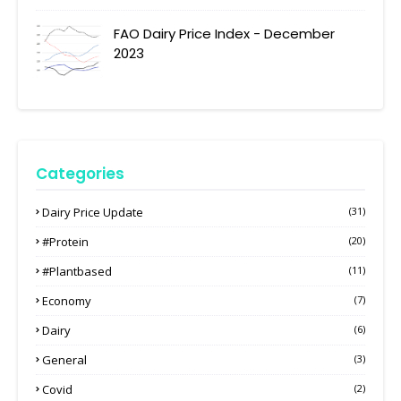
FAO Dairy Price Index - December
2023
Categories
Dairy Price Update
(31)
#protein
(20)
#plantbased
(11)
Economy
(7)
Dairy
(6)
General
(3)
Covid
(2)