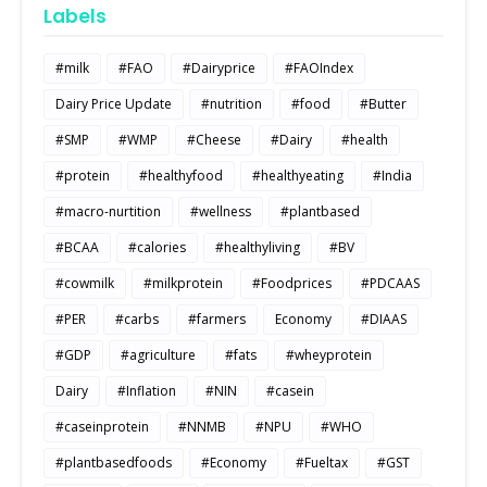
Labels
#milk
#FAO
#Dairyprice
#FAOIndex
Dairy Price Update
#nutrition
#food
#Butter
#SMP
#WMP
#Cheese
#Dairy
#health
#protein
#healthyfood
#healthyeating
#India
#macro-nurtition
#wellness
#plantbased
#BCAA
#calories
#healthyliving
#BV
#cowmilk
#milkprotein
#Foodprices
#PDCAAS
#PER
#carbs
#farmers
Economy
#DIAAS
#GDP
#agriculture
#fats
#wheyprotein
Dairy
#Inflation
#NIN
#casein
#caseinprotein
#NNMB
#NPU
#WHO
#plantbasedfoods
#Economy
#Fueltax
#GST