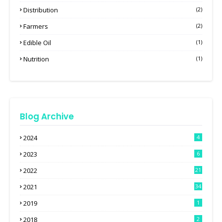
Distribution
(2)
Farmers
(2)
Edible Oil
(1)
Nutrition
(1)
Blog Archive
2024
4
2023
6
2022
21
2021
34
2019
1
2018
2