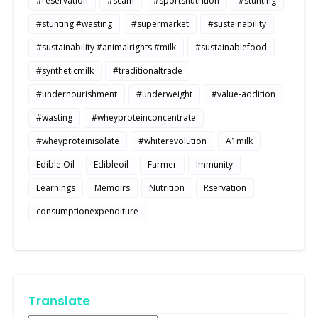
#reservation
#scam
#sportsnutrition
#stunting
#stunting #wasting
#supermarket
#sustainability
#sustainability #animalrights #milk
#sustainablefood
#syntheticmilk
#traditionaltrade
#undernourishment
#underweight
#value-addition
#wasting
#wheyproteinconcentrate
#wheyproteinisolate
#whiterevolution
A1milk
Edible Oil
Edibleoil
Farmer
Immunity
Learnings
Memoirs
Nutrition
Rservation
consumptionexpenditure
Translate