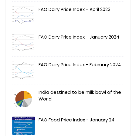
FAO Dairy Price Index - April 2023
FAO Dairy Price Index - January 2024
FAO Dairy Price Index - February 2024
India destined to be milk bowl of the
World
FAO Food Price Index - January 24