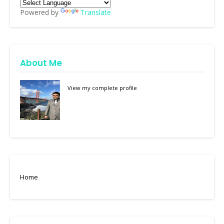
Powered by
Translate
About Me
View my complete profile
Home