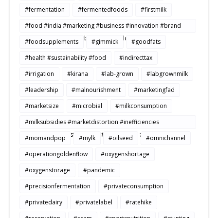
#fermentation
#fermentedfoods
#firstmilk
#food #india #marketing #business #innovation #brand
#strategy #consumerbehavior #Buildtosale
#foodsupplements
#gimmick
#goodfats
#health #sustainability #food
#indirecttax
#irrigation
#kirana
#lab-grown
#labgrownmilk
#leadership
#malnourishment
#marketingfad
#marketsize
#microbial
#milkconsumption
#milksubsidies #marketdistortion #inefficiencies
#agriculture #sustainability #productivity #openmarkets
#momandpop
#mylk
#oilseed
#omnichannel
#operationgoldenflow
#oxygenshortage
#oxygenstorage
#pandemic
#precisionfermentation
#privateconsumption
#privatedairy
#privatelabel
#ratehike