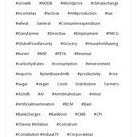
#Growth
#NDDB
#Worldprice
#climatechange
#incometax
#lactose
#milkproduction
#tax
#wheat
General
#Consumerexpenditure
#Dairyfarmer
#Directtax
#Employment
#FMCG
#GlobalFoodSecurity
#Grocery
#Householdsaving
#Kurien
#MSP
#PETA
#Revenue
#carbohydrates
#consumption
#environment
#exports
#plantbasedmilk
#productivity
#rice
#sugar
#vegan
Covid
Distribution
Farmers
#A2milk
#AI
#Amritmahotsav
#Amul
#ArtificialInsemination
#BCM
#Bain
#Bankcharges
#Bankloot
#CMIE
#CPI
#Cheese #Inflation
#Colostrum
#Constitution #Indiaat75
#Corporatetax