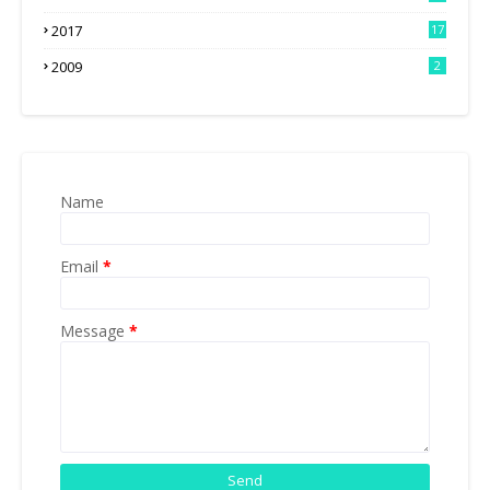
2017
17
2009
2
Name
Email
*
Message
*