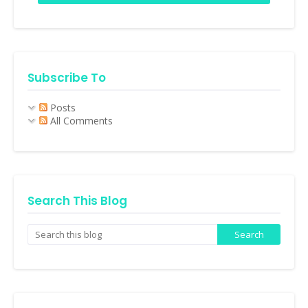
Subscribe To
Posts
All Comments
Search This Blog