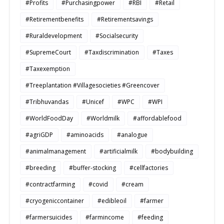
#Profits
#Purchasingpower
#RBI
#Retail
#Retirementbenefits
#Retirementsavings
#Ruraldevelopment
#Socialsecurity
#SupremeCourt
#Taxdiscrimination
#Taxes
#Taxexemption
#Treeplantation #Villagesocieties #Greencover
#Tribhuvandas
#Unicef
#WPC
#WPI
#WorldFoodDay
#Worldmilk
#affordablefood
#agriGDP
#aminoacids
#analogue
#animalmanagement
#artificialmilk
#bodybuilding
#breeding
#buffer-stocking
#cellfactories
#contractfarming
#covid
#cream
#cryogeniccontainer
#edibleoil
#farmer
#farmersuicides
#farmincome
#feeding